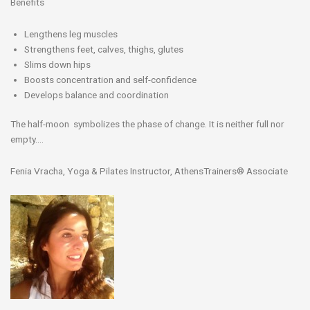
Benefits
Lengthens leg muscles
Strengthens feet, calves, thighs, glutes
Slims down hips
Boosts concentration and self-confidence
Develops balance and coordination
The half-moon symbolizes the phase of change. It is neither full nor
empty….
Fenia Vracha, Yoga & Pilates Instructor, AthensTrainers® Associate