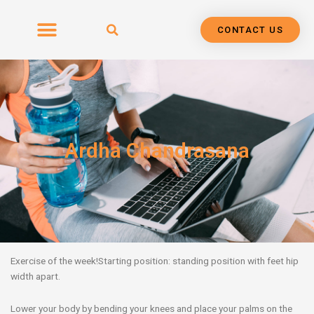
Skip
to
CONTACT US
content
Ardha Chandrasana
Exercise of the week!
Starting position: standing position with feet hip
width apart.
Lower your body by bending your knees and place your palms on the