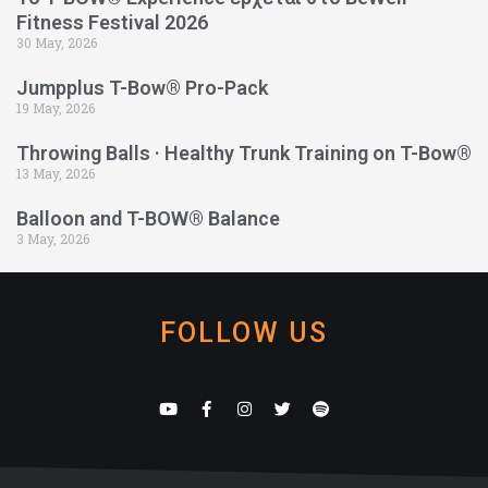
Fitness Festival 2026
30 May, 2026
Jumpplus T-Bow® Pro-Pack
19 May, 2026
Throwing Balls · Healthy Trunk Training on T-Bow®
13 May, 2026
Balloon and T-BOW® Balance
3 May, 2026
FOLLOW US
Y
F
I
T
S
o
a
n
w
p
u
c
s
i
o
t
e
t
t
t
u
b
a
t
i