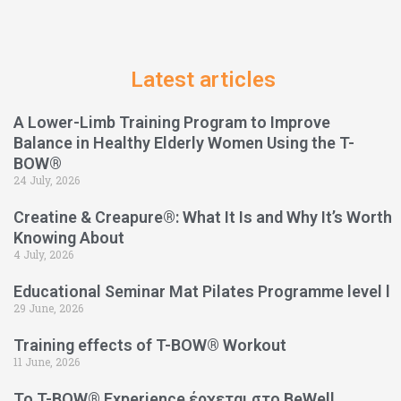
Latest articles
A Lower-Limb Training Program to Improve
Balance in Healthy Elderly Women Using the T-
BOW®
24 July, 2026
Creatine & Creapure®: What It Is and Why It’s Worth
Knowing About
4 July, 2026
Educational Seminar Mat Pilates Programme level l
29 June, 2026
Training effects of T-BOW® Workout
11 June, 2026
Το T-BOW® Experience έρχεται στο BeWell