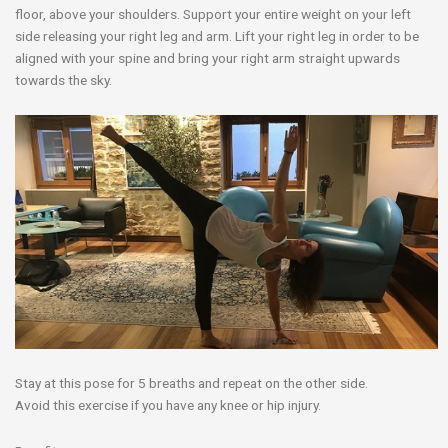
floor, above your shoulders. Support your entire weight on your left
side releasing your right leg and arm. Lift your right leg in order to be
aligned with your spine and bring your right arm straight upwards
towards the sky.
Stay at this pose for 5 breaths and repeat on the other side.
Avoid this exercise if you have any knee or hip injury.