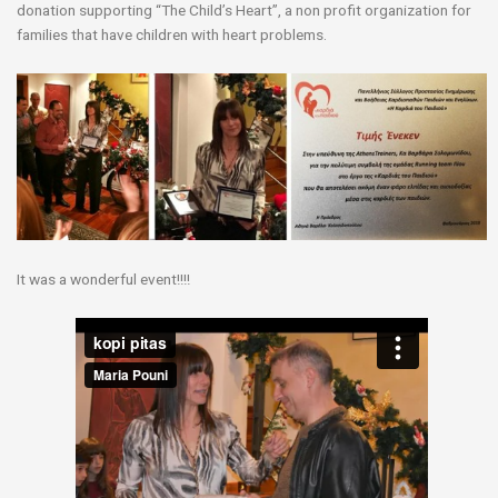
donation supporting “The Child’s Heart”, a non profit organization for
families that have children with heart problems.
It was a wonderful event!!!!