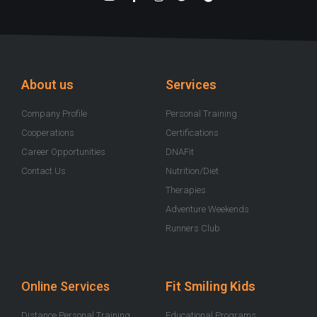
o
a
n
w
p
u
c
s
i
o
t
e
t
t
t
u
b
a
t
i
b
o
g
e
f
e
o
r
r
y
k
a
-
m
About us
Services
f
Company Profile
Personal Training
Cooperations
Certifications
Career Opportunities
DNAFit
Contact Us
Nutrition/Diet
Therapies
Adventure Weekends
Runners Club
Online Services
Fit Smiling Kids
Distance Personal Training
Educational Programs