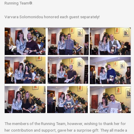
Running Team®.
Varvara Solomonidou honored each guest separately!
The members of the Running Team, however, wishing to thank her for
her contribution and support, gave her a surprise gift. They all made a