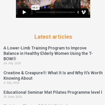
Latest articles
A Lower-Limb Training Program to Improve
Balance in Healthy Elderly Women Using the T-
BOW®
24 July, 2026
Creatine & Creapure®: What It Is and Why It’s Worth
Knowing About
4 July, 2026
Educational Seminar Mat Pilates Programme level l
29 June, 2026