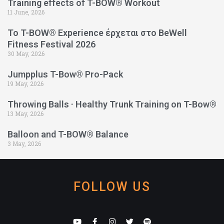
Training effects of T-BOW® Workout
11 June, 2026
Το T-BOW® Experience έρχεται στο BeWell
Fitness Festival 2026
30 May, 2026
Jumpplus T-Bow® Pro-Pack
19 May, 2026
Throwing Balls · Healthy Trunk Training on T-Bow®
13 May, 2026
Balloon and T-BOW® Balance
3 May, 2026
FOLLOW US
Y
F
I
T
S