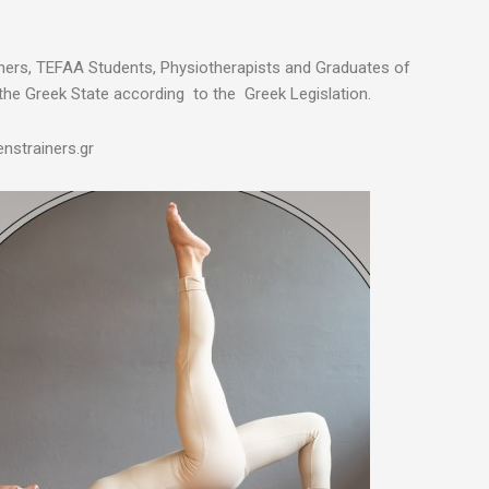
chers, TEFAA Students, Physiotherapists and Graduates of
the Greek State according to the Greek Legislation.
nstrainers.gr