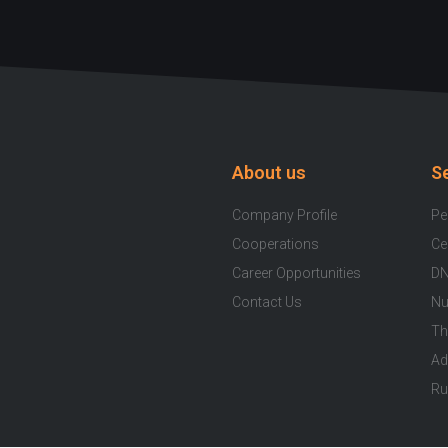
About us
S
Company Profile
Pe
Cooperations
Ce
Career Opportunities
DN
Contact Us
Nu
Th
Ad
Ru