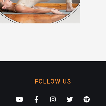
FOLLOW US
Y
F
I
T
S
o
a
n
w
p