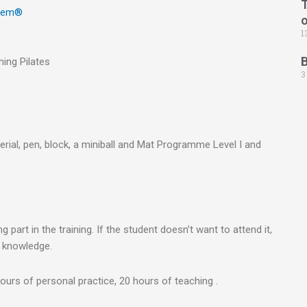
T
stem®
1
ing Pilates
3
erial, pen, block, a miniball and Mat Programme Level I and
:
part in the training. If the student doesn’t want to attend it,
r knowledge.
ours of personal practice, 20 hours of teaching .