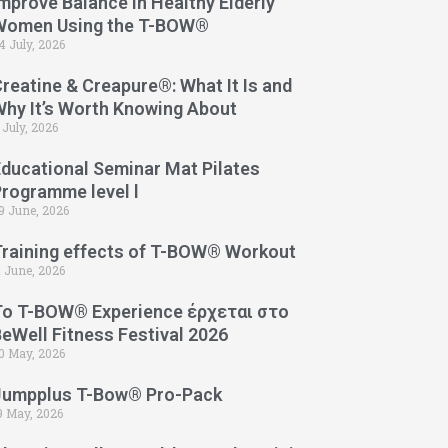
mprove Balance in Healthy Elderly
Women Using the T-BOW®
4 July, 2026
reatine & Creapure®: What It Is and
Why It’s Worth Knowing About
 July, 2026
Educational Seminar Mat Pilates
Programme level l
9 June, 2026
Training effects of T-BOW® Workout
1 June, 2026
Το T-BOW® Experience έρχεται στο
eWell Fitness Festival 2026
0 May, 2026
Jumpplus T-Bow® Pro-Pack
9 May, 2026