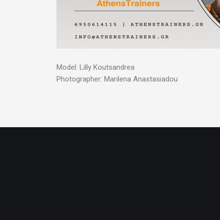
Model: Lilly Koutsandrea
Photographer: Marilena Anastasiadou