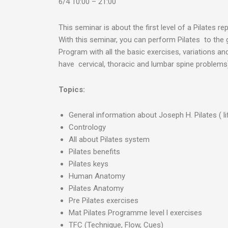
6/4 10:00 – 21:00
This seminar is about the first level of a Pilates re
With this seminar, you can perform Pilates to the g
Program with all the basic exercises, variations 
have cervical, thoracic and lumbar spine problems)
Topics:
General information about Joseph H. Pilates ( l
Contrology
All about Pilates system
Pilates benefits
Pilates keys
Human Anatomy
Pilates Anatomy
Pre Pilates exercises
Mat Pilates Programme level l exercises
TFC (Technique, Flow, Cues)