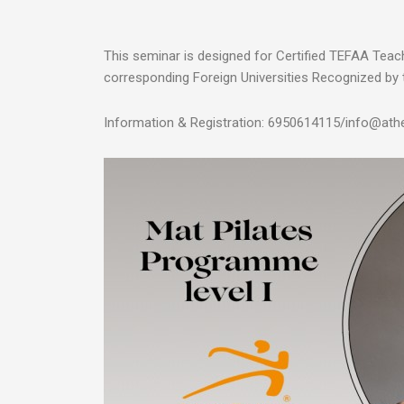
This seminar is designed for Certified TEFAA Tea
corresponding Foreign Universities Recognized by 
Information & Registration: 6950614115/info@athe