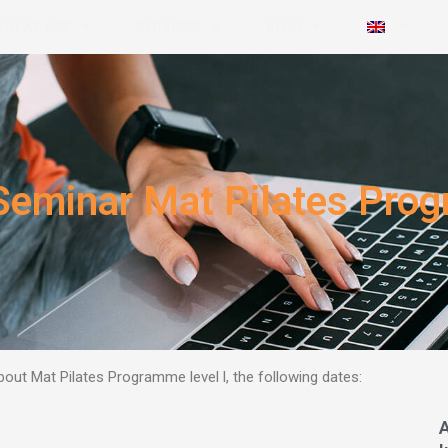
HO WE ARE
SERVICES
BLOG
Seminar Mat Pilates Prog
out Mat Pilates Programme level l,
the following dates: