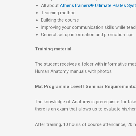
All about
AthensTrainers® Ultimate Pilates Sy
Teaching method
Building the course
Improving your communication skills while teach
General set up information and promotion tips
Training material:
The student receives a folder with informative mat
Human Anatomy manuals with photos.
Mat Programme Level I Seminar Requirements
The knowledge of Anatomy is prerequisite for taking 
there is an exam that allows us to evaluate his/he
After training, 10 hours of course attendance, 20 h