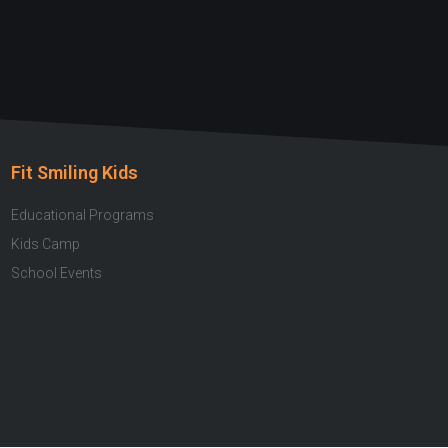
Fit Smiling Kids
Educational Programs
Kids Camp
School Events