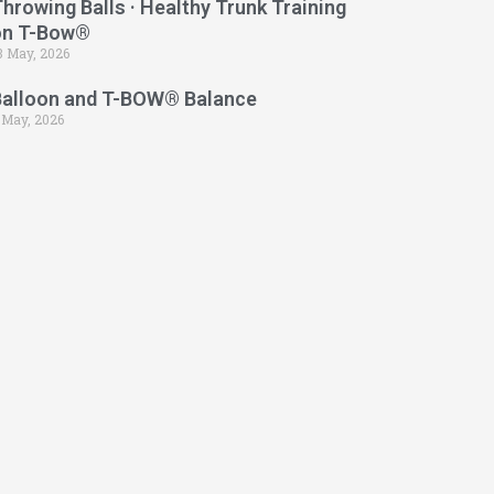
hrowing Balls · Healthy Trunk Training
on T-Bow®
3 May, 2026
Balloon and T-BOW® Balance
 May, 2026