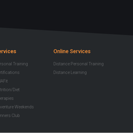
u
c
s
i
o
t
e
t
t
t
u
b
a
t
i
b
o
g
e
f
e
o
r
r
y
k
a
ervices
Online Services
-
m
f
rsonal Training
Distance Personal Training
rtifications
Distance Learning
AFit
trition/Diet
erapies
venture Weekends
nners Club