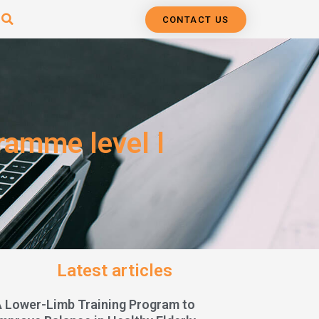
CONTACT US
ramme level l
Latest articles
A Lower-Limb Training Program to