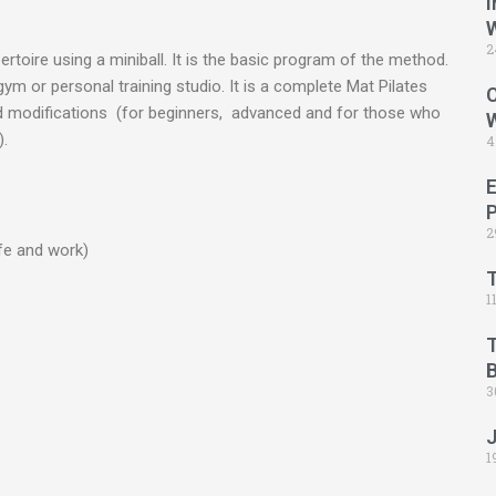
I
2
pertoire using a miniball. It is the basic program of the method.
ym or personal training studio. It is a complete Mat Pilates
C
and modifications (for beginners, advanced and for those who
.
4
2
ife and work)
1
B
3
1