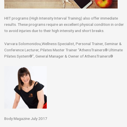
HIIT programs (High Intensity Interval Training) also offer immediate
results. These programs require an excellent physical condition in order
to avoid injuries due to their high intensity and short breaks.
Varvara Solomonidou,Wellness Specialist, Personal Trainer, Seminar &
Conference Lecturer, Pilates Master Trainer “AthensTrainers® Ultimate
Pilates System®”, General Manager & Owner of AthensTrainers®
Body Magazine July 2017