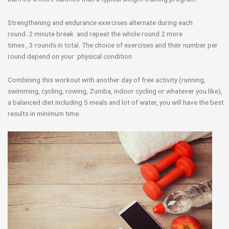
Strengthening and endurance exercises alternate during each
round. 2 minute break and repeat the whole round 2 more
times , 3 rounds in total. The choice of exercises and their number per
round depend on your physical condition.
Combining this workout with another day of free activity (running,
swimming, cycling, rowing, Zumba, indoor cycling or whatever you like),
a balanced diet including 5 meals and lot of water, you will have the best
results in minimum time.