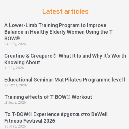
Latest articles
A Lower-Limb Training Program to Improve
Balance in Healthy Elderly Women Using the T-
BOW®
24 July, 2026
Creatine & Creapure®: What It Is and Why It’s Worth
Knowing About
4 July, 2026
Educational Seminar Mat Pilates Programme level l
29 June, 2026
Training effects of T-BOW® Workout
11 June, 2026
Το T-BOW® Experience έρχεται στο BeWell
Fitness Festival 2026
30 May, 2026