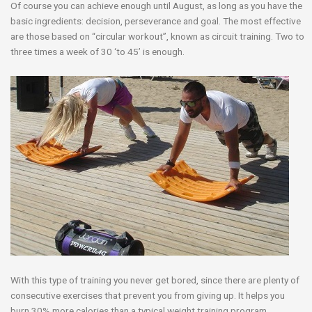
Of course you can achieve enough until
August, as long as you have the
basic ingredients: decision, perseverance and goal. The most effective
are those based on “circular workout”, known as circuit training. Two to
three times a week of 30 ‘to 45’ is enough.
With this type of training you never get bored, since there are plenty of
consecutive exercises that prevent you from giving up. It helps you
burn 30% more calories than a typical weight training program.