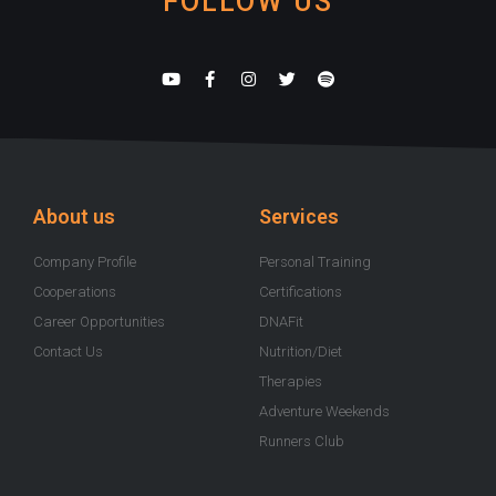
FOLLOW US
Y
F
I
T
S
o
a
n
w
p
u
c
s
i
o
t
e
t
t
t
u
b
a
t
i
b
o
g
e
f
e
o
r
r
y
k
a
-
m
About us
Services
f
Company Profile
Personal Training
Cooperations
Certifications
Career Opportunities
DNAFit
Contact Us
Nutrition/Diet
Therapies
Adventure Weekends
Runners Club