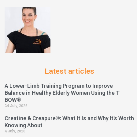
Latest articles
A Lower-Limb Training Program to Improve
Balance in Healthy Elderly Women Using the T-
BOW®
24 July, 2026
Creatine & Creapure®: What It Is and Why It’s Worth
Knowing About
4 July, 2026