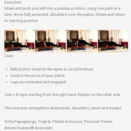
Execution
Inhale and push yourself into a pushup position, using one palm at a
time. A
rms fully extended, shoulders over the palms. Exhale and return
to starting position.
Cues
Belly button towards the spine to avoid lordosis
Control the move of your pelvis
Legs are extended and engaged
2set x 8 reps starting from the right hand. Repeat on the other side
This exercise strengthens abdominals, shoulders, chest and triceps.
Sofia Papageorga, Yoga & Pilates Instructor, Personal Trainer,
AthensTrainers® Associate