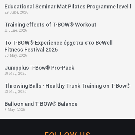
Educational Seminar Mat Pilates Programme level l
29 June, 2026
Training effects of T-BOW® Workout
11 June, 2026
Το T-BOW® Experience έρχεται στο BeWell
Fitness Festival 2026
30 May, 2026
Jumpplus T-Bow® Pro-Pack
19 May, 2026
Throwing Balls · Healthy Trunk Training on T-Bow®
13 May, 2026
Balloon and T-BOW® Balance
3 May, 2026