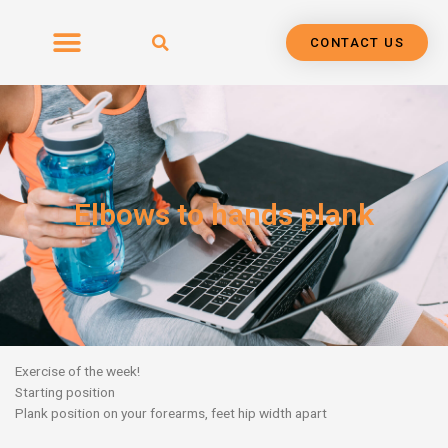
Skip
to
CONTACT US
content
Elbows to hands plank
Exercise of the week!
Starting position
Plank position on your forearms, feet hip width apart