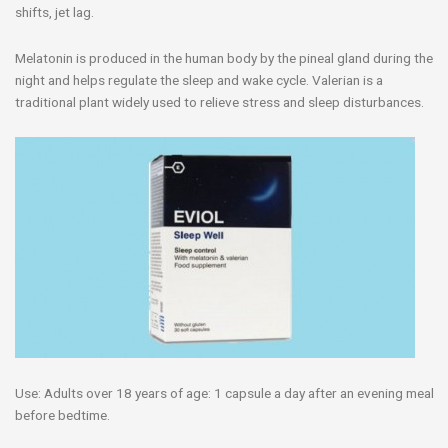
shifts, jet lag.
Melatonin is produced in the human body by the pineal gland during the
night and helps regulate the sleep and wake cycle. Valerian is a
traditional plant widely used to relieve stress and sleep disturbances.
Use: Adults over 18 years of age: 1 capsule a day after an evening meal
before bedtime.