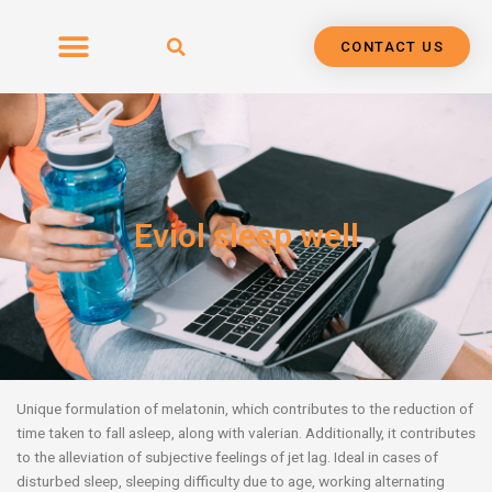
Skip
to
CONTACT US
content
Eviol sleep well
Unique formulation of melatonin, which contributes to the reduction of
time taken to fall asleep,
along with valerian. Additionally, it contributes
to the alleviation of subjective feelings of jet lag. Ideal in cases of
disturbed sleep, sleeping difficulty due to age, working alternating