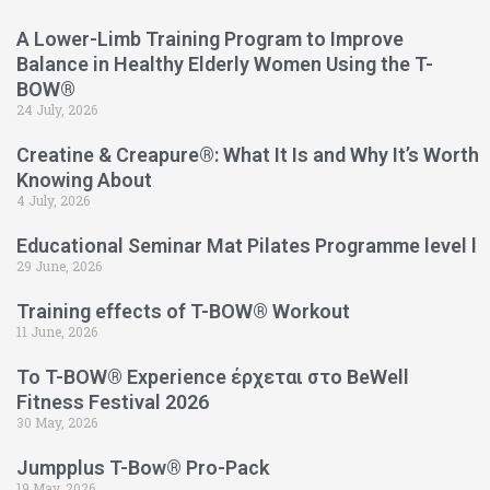
A Lower-Limb Training Program to Improve
Balance in Healthy Elderly Women Using the T-
BOW®
24 July, 2026
Creatine & Creapure®: What It Is and Why It’s Worth
Knowing About
4 July, 2026
Educational Seminar Mat Pilates Programme level l
29 June, 2026
Training effects of T-BOW® Workout
11 June, 2026
Το T-BOW® Experience έρχεται στο BeWell
Fitness Festival 2026
30 May, 2026
Jumpplus T-Bow® Pro-Pack
19 May, 2026