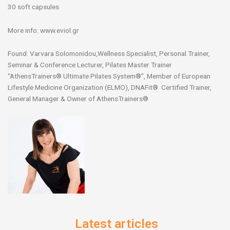
30 soft capsules
More info: www.eviol.gr
Found: Varvara Solomonidou,Wellness Specialist, Personal Trainer,
Seminar & Conference Lecturer, Pilates Master Trainer
“AthensTrainers® Ultimate Pilates System®”, Member of European
Lifestyle Medicine Organization (ELMO), DNAFit® Certified Trainer,
General Manager & Owner of AthensTrainers®
Latest articles