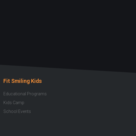
Fit Smiling Kids
Educational Programs
Kids Camp
School Events