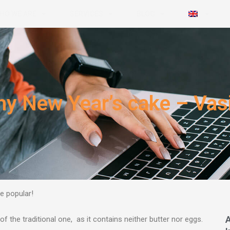
HO WE ARE
SERVICES
BLOG
hy New Year’s cake – Vasi
e popular!
 of the traditional one, as it contains neither butter nor eggs.