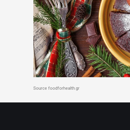
Source foodforhealth.gr