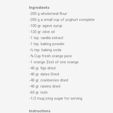
Ingredients
-200 g wholemeal flour
-200 g a small cup of yoghurt complete
-100 gr. agave syrup
-120 gr. olive oil
-1 tsp. vanilla extract
-1 tsp. baking powder
-½ tsp. baking soda
-¾ Cup fresh orange juice
-1 orange Zest of one orange
-40 gr. figs dried
-40 gr. dates Dried
-40 gr. cranberries dried
-40 gr. raisins dried
-60 gr. nuts
-1/2 mug icing sugar for serving
Instructions