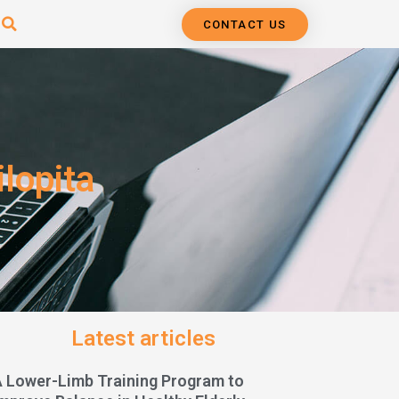
CONTACT US
lopita
Latest articles
A Lower-Limb Training Program to