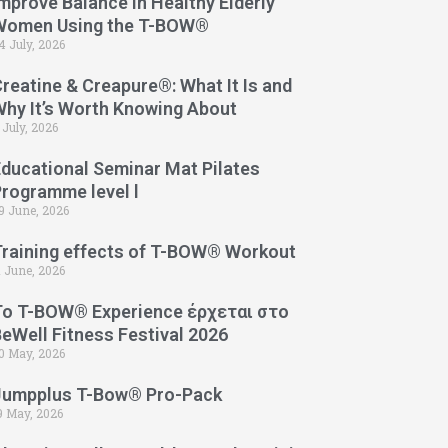
mprove Balance in Healthy Elderly
Women Using the T-BOW®
4 July, 2026
reatine & Creapure®: What It Is and
Why It’s Worth Knowing About
 July, 2026
Educational Seminar Mat Pilates
Programme level l
9 June, 2026
Training effects of T-BOW® Workout
1 June, 2026
Το T-BOW® Experience έρχεται στο
eWell Fitness Festival 2026
0 May, 2026
Jumpplus T-Bow® Pro-Pack
9 May, 2026