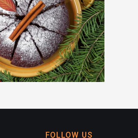
FOLLOW US