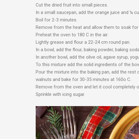
Cut the dried fruit into small pieces.
In a small saucepan, add the orange juice and ¼ cup
Boil for 2-3 minutes.
Remove from the heat and allow them to soak for 
Preheat the oven to 180 C in the air.
Lightly grease and flour a 22-24 cm round pan.
In a bowl, add the flour, baking powder, baking sod
In another bowl, add the olive oil, agave syrup, yog
To this mixture add the solid ingredients of the bow
Pour the mixture into the baking pan, add the rest o
walnuts and bake for 30-35 minutes at 160o C.
Remove from the oven and let it cool completely on
Sprinkle with icing sugar.