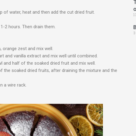
T
 of water, heat and then add the cut dried fruit.
1
1-2 hours. Then drain them.
3
a, orange zest and mix well.
urt and vanilla extract and mix well until combined.
l and half of the soaked dried fruit and mix well.
f the soaked dried fruits, after draining the mixture and the
 a wire rack.