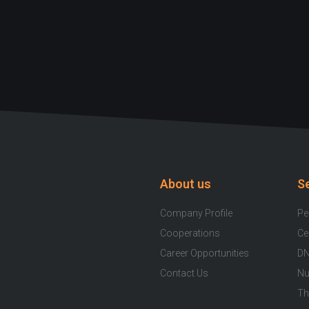
About us
S
Company Profile
Pe
Cooperations
Ce
Career Opportunities
DN
Contact Us
Nu
Th