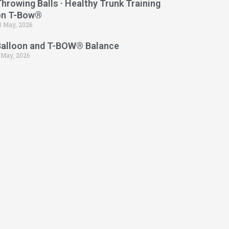
hrowing Balls · Healthy Trunk Training
on T-Bow®
3 May, 2026
Balloon and T-BOW® Balance
 May, 2026