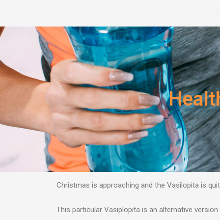
Skip
HOME
W
to
content
Healt
Christmas is approaching and the Vasilopita is quit
This particular Vasiplopita is an alternative version