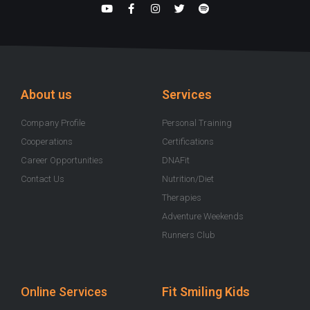
Y
F
I
T
S
o
a
n
w
p
u
c
s
i
o
t
e
t
t
t
u
b
a
t
i
b
o
g
e
f
e
o
r
r
y
k
a
-
m
About us
Services
f
Company Profile
Personal Training
Cooperations
Certifications
Career Opportunities
DNAFit
Contact Us
Nutrition/Diet
Therapies
Adventure Weekends
Runners Club
Online Services
Fit Smiling Kids