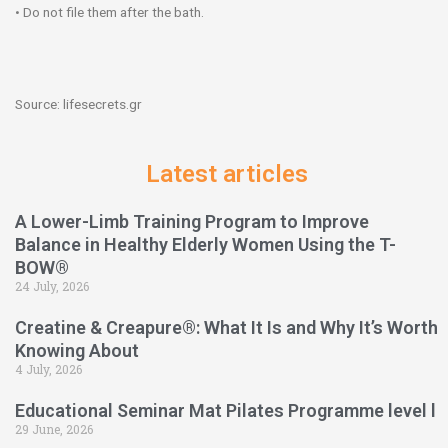
• Do not file them after the bath.
Source: lifesecrets.gr
Latest articles
A Lower-Limb Training Program to Improve
Balance in Healthy Elderly Women Using the T-
BOW®
24 July, 2026
Creatine & Creapure®: What It Is and Why It’s Worth
Knowing About
4 July, 2026
Educational Seminar Mat Pilates Programme level l
29 June, 2026