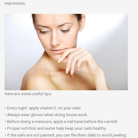
impression.
Here are some useful tips:
• Every night apply vitamin E on your nails.
• Always wear gloves when doing house work
• Before doing a manicure, apply a nail base before the varnish.
• Proper nutrition and water help keep your nails healthy.
• If the nails are not painted, you can file them daily to avoid peeling.