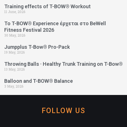
Training effects of T-BOW® Workout
11 June, 2026
Το T-BOW® Experience έρχεται στο BeWell
Fitness Festival 2026
30 May, 2026
Jumpplus T-Bow® Pro-Pack
19 May, 2026
Throwing Balls · Healthy Trunk Training on T-Bow®
13 May, 2026
Balloon and T-BOW® Balance
3 May, 2026
FOLLOW US