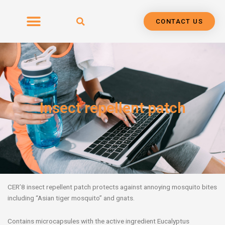
Skip
to
CONTACT US
content
Insect repellent patch
CER’8 insect repellent patch protects against annoying mosquito bites
including “Asian tiger mosquito” and gnats.
Contains microcapsules with the active ingredient Eucalyptus