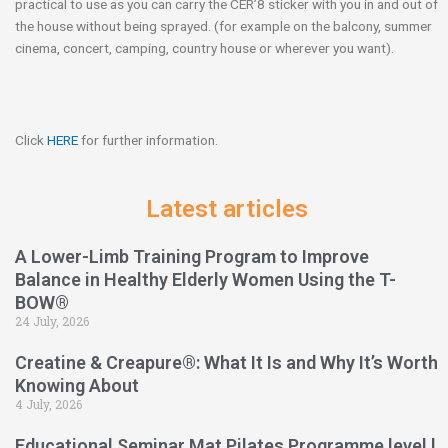
practical to use as you can carry the CER’8 sticker with you in and out of
the house without being sprayed. (for example on the balcony, summer
cinema, concert, camping, country house or wherever you want).
Click
HERE
for further information.
Latest articles
A Lower-Limb Training Program to Improve
Balance in Healthy Elderly Women Using the T-
BOW®
24 July, 2026
Creatine & Creapure®: What It Is and Why It’s Worth
Knowing About
4 July, 2026
Educational Seminar Mat Pilates Programme level l