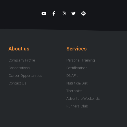
Y
F
I
T
S
o
a
n
w
p
u
c
s
i
o
t
e
t
t
t
u
b
a
t
i
b
o
g
e
f
e
o
r
r
y
k
a
-
m
About us
Services
f
Company Profile
Personal Training
Cooperations
Certifications
Career Opportunities
DNAFit
Contact Us
Nutrition/Diet
Therapies
Adventure Weekends
Runners Club