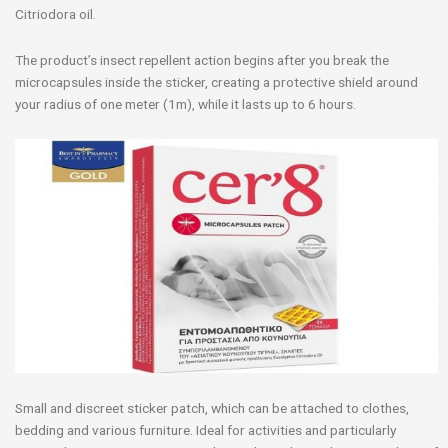
Citriodora oil.
The product’s insect repellent action begins after you break the
microcapsules inside the sticker, creating a protective shield around
your radius of one meter (1m), while it lasts up to 6 hours.
Small and discreet sticker patch, which can be attached to clothes,
bedding and various furniture. Ideal for activities and particularly