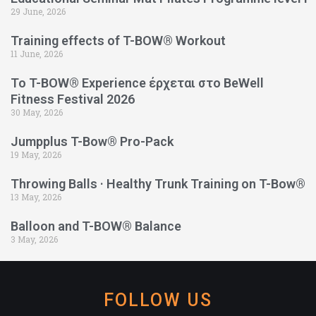
29 June, 2026
Training effects of T-BOW® Workout
11 June, 2026
Το T-BOW® Experience έρχεται στο BeWell
Fitness Festival 2026
30 May, 2026
Jumpplus T-Bow® Pro-Pack
19 May, 2026
Throwing Balls · Healthy Trunk Training on T-Bow®
13 May, 2026
Balloon and T-BOW® Balance
3 May, 2026
FOLLOW US