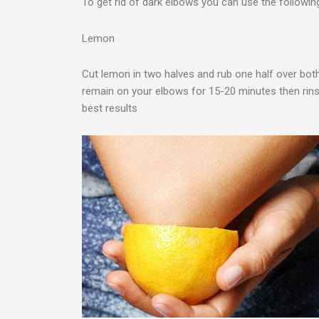
To get rid of dark elbows you can use the followin
Lemon
Cut lemon in two halves and rub one half over both 
remain on your elbows for 15-20 minutes then rins
best results