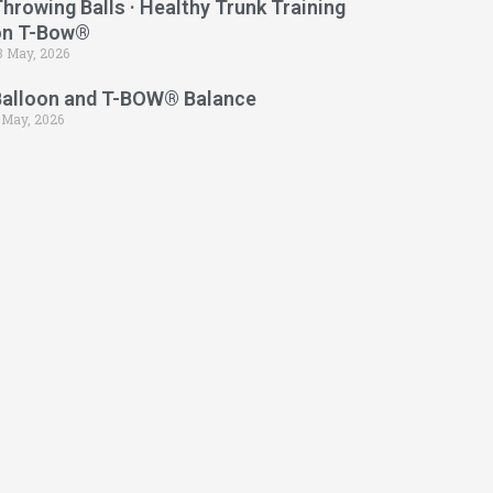
hrowing Balls · Healthy Trunk Training
on T-Bow®
3 May, 2026
Balloon and T-BOW® Balance
 May, 2026