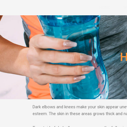
Skip
HOME
W
to
content
H
Dark elbows and knees make your skin appear uneve
esteem. Τhe skin in these areas grows thick and nat