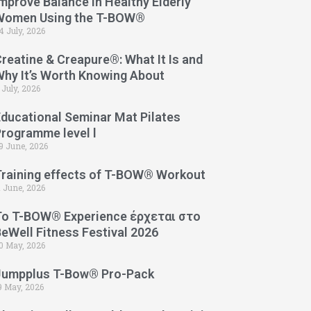
mprove Balance in Healthy Elderly
Women Using the T-BOW®
4 July, 2026
reatine & Creapure®: What It Is and
Why It’s Worth Knowing About
 July, 2026
Educational Seminar Mat Pilates
Programme level l
9 June, 2026
Training effects of T-BOW® Workout
1 June, 2026
Το T-BOW® Experience έρχεται στο
eWell Fitness Festival 2026
0 May, 2026
Jumpplus T-Bow® Pro-Pack
9 May, 2026