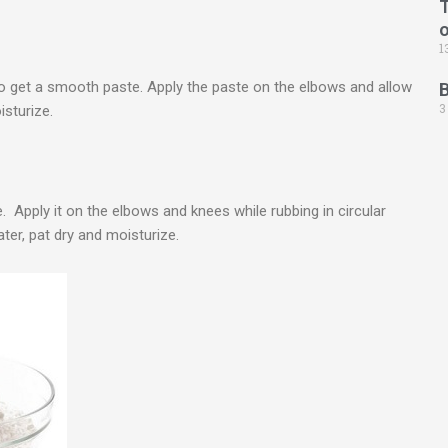
T
1
o get a smooth paste. Apply the paste on the elbows and allow
3
isturize.
 Apply it on the elbows and knees while rubbing in circular
er, pat dry and moisturize.