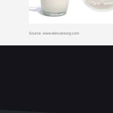
Source: www.skincareorg.com