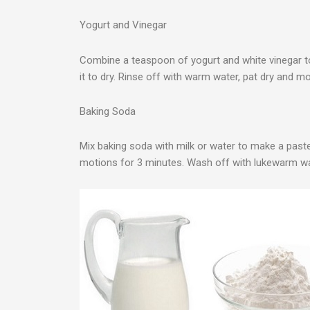
Yogurt and Vinegar
Combine a teaspoon of yogurt and white vinegar t
it to dry. Rinse off with warm water, pat dry and mo
Baking Soda
Mix baking soda with milk or water to make a paste.
motions for 3 minutes. Wash off with lukewarm wat