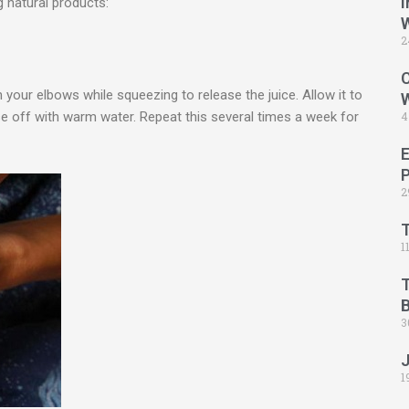
I
g natural products:
2
C
your elbows while squeezing to release the juice. Allow it to
e off with warm water. Repeat this several times a week for
4
2
1
B
3
1