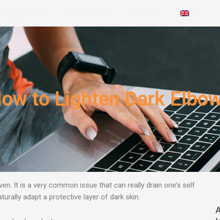
HO WE ARE
SERVICES
BLOG
ow to Lighten Dark Elbo
n. It is a very common issue that can really
drain one’s self
urally adapt a protective layer of dark skin.