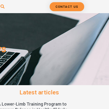
CONTACT US
ws
Latest articles
A Lower-Limb Training Program to