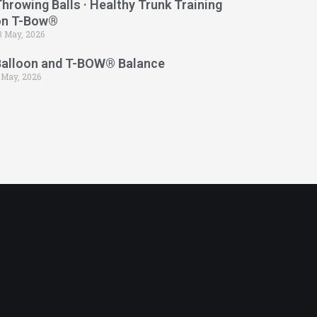
hrowing Balls · Healthy Trunk Training
on T-Bow®
3 May, 2026
Balloon and T-BOW® Balance
 May, 2026