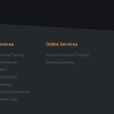
u
c
s
i
o
t
e
t
t
t
u
b
a
t
i
b
o
g
e
f
e
o
r
r
y
k
a
ervices
Online Services
-
m
f
rsonal Training
Distance Personal Training
rtifications
Distance Learning
AFit
trition/Diet
erapies
venture Weekends
nners Club