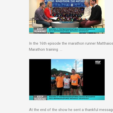
In the 16th episode the marathon runner Matthaios 
Marathon training …
At the end of the show he sent a thankful messa