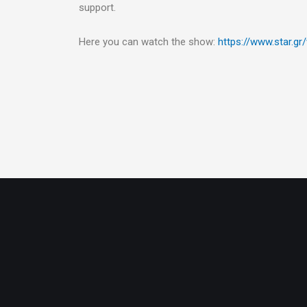
support.
Here you can watch the show:
https://www.star.gr