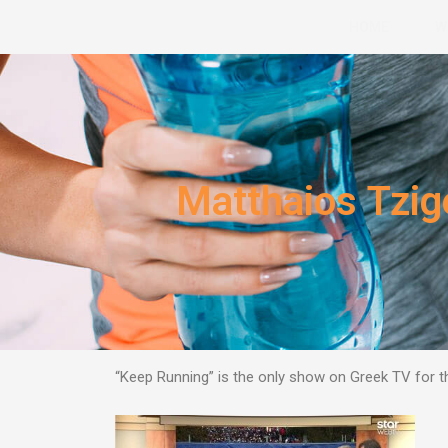
Skip
HOME
W
to
content
Matthaios Tzi
“Keep Running” is the only show on Greek TV for 