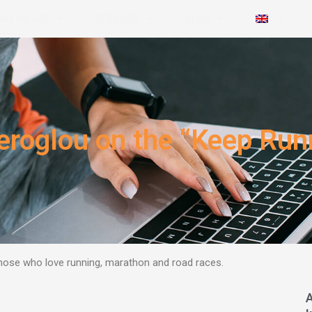
HO WE ARE
SERVICES
BLOG
geroglou on the “Keep Ru
those who love running, marathon and road races.