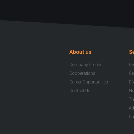
About us
S
Company Profile
Pe
Cooperations
Ce
Career Opportunities
DN
Contact Us
Nu
Th
Ad
Ru