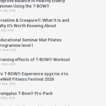
mprove Balance in Healthy Elderly
Women Using the T-BOW®
4 July, 2026
reatine & Creapure®: What It Is and
Why It’s Worth Knowing About
 July, 2026
Educational Seminar Mat Pilates
Programme level l
9 June, 2026
Training effects of T-BOW® Workout
1 June, 2026
Το T-BOW® Experience έρχεται στο
eWell Fitness Festival 2026
0 May, 2026
Jumpplus T-Bow® Pro-Pack
9 May, 2026