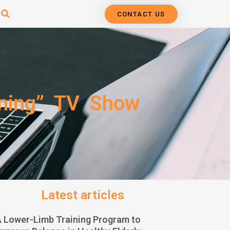
CONTACT US
nning” TV Show
Latest articles
A Lower-Limb Training Program to