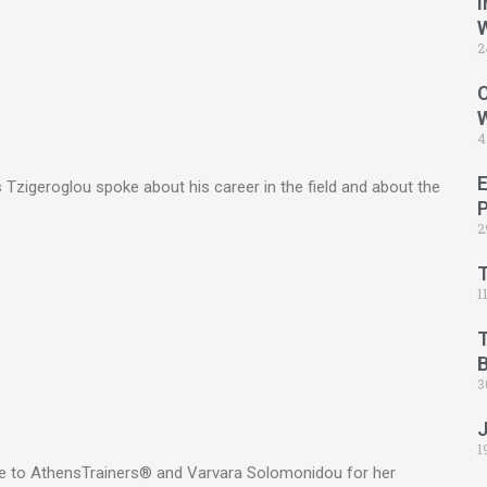
I
2
C
4
Tzigeroglou spoke about his career in the field and about the
2
1
B
3
1
ge to AthensTrainers® and Varvara Solomonidou for her