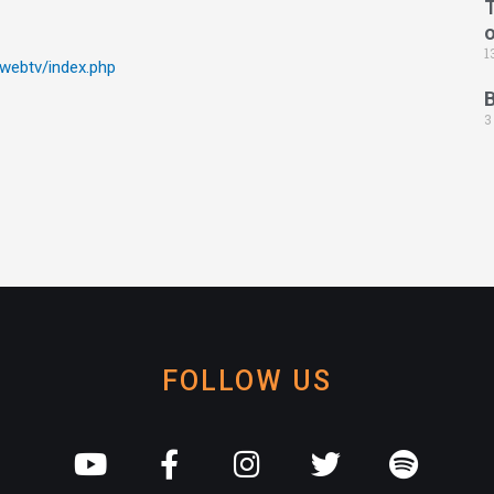
T
1
/webtv/index.php
3
FOLLOW US
Y
F
I
T
S
o
a
n
w
p