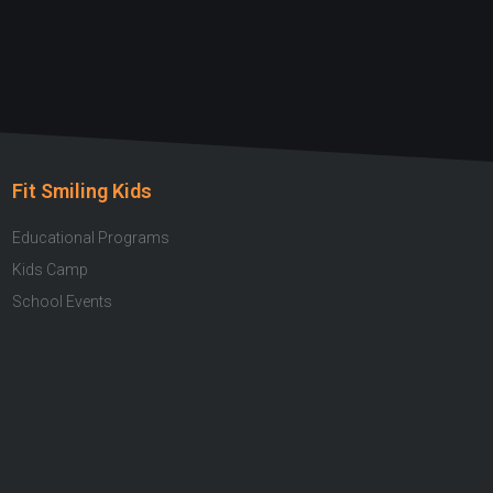
Fit Smiling Kids
Educational Programs
Kids Camp
School Events