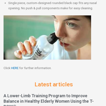
Single piece, custom-designed rounded black cap fits any nasal
opening. No push & pull components make for easy cleaning.
Click
HERE
for further information.
Latest articles
A Lower-Limb Training Program to Improve
Balance in Healthy Elderly Women Using the T-