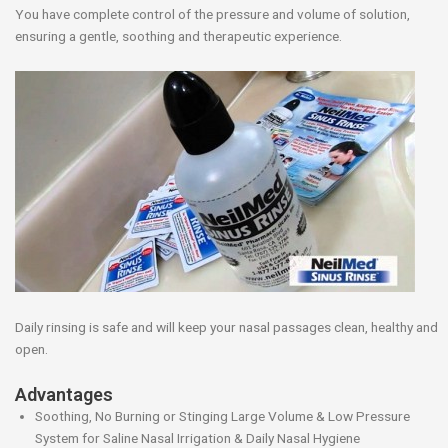
You have complete control of the pressure and volume of solution,
ensuring a gentle, soothing and therapeutic experience.
Daily rinsing is safe and will keep your nasal passages clean, healthy and
open.
Advantages
Soothing, No Burning or Stinging Large Volume & Low Pressure
System for Saline Nasal Irrigation & Daily Nasal Hygiene