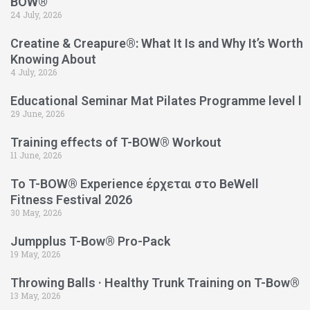
BOW®
24 July, 2026
Creatine & Creapure®: What It Is and Why It’s Worth
Knowing About
4 July, 2026
Educational Seminar Mat Pilates Programme level l
29 June, 2026
Training effects of T-BOW® Workout
11 June, 2026
Το T-BOW® Experience έρχεται στο BeWell
Fitness Festival 2026
30 May, 2026
Jumpplus T-Bow® Pro-Pack
19 May, 2026
Throwing Balls · Healthy Trunk Training on T-Bow®
13 May, 2026