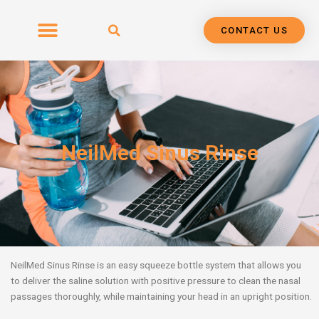
Skip
to
CONTACT US
content
NeilMed Sinus Rinse
NeilMed Sinus Rinse is an easy squeeze bottle system that allows you
to deliver the saline solution with positive pressure to clean the nasal
passages thoroughly, while maintaining your head in an upright position.