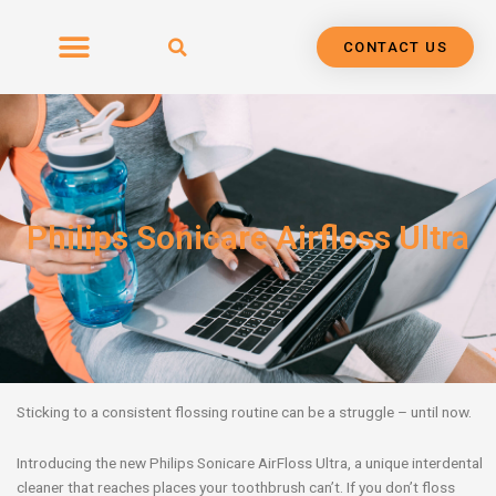
Skip
to
CONTACT US
content
Philips Sonicare Airfloss Ultra
Sticking to a consistent flossing routine can be a struggle – until now.
Introducing the new Philips Sonicare AirFloss Ultra, a unique interdental
cleaner that reaches places your toothbrush can’t. If you don’t floss