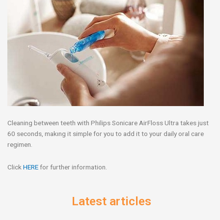
Cleaning between teeth with Philips Sonicare AirFloss Ultra takes just
60 seconds, makıng it simple for you to add it to your daily oral care
regimen.
Click
HERE
for further information.
Latest articles