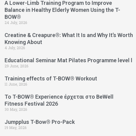
A Lower-Limb Training Program to Improve
Balance in Healthy Elderly Women Using the T-
BOW®
24 July, 2026
Creatine & Creapure®: What It Is and Why It’s Worth
Knowing About
4 July, 2026
Educational Seminar Mat Pilates Programme level l
29 June, 2026
Training effects of T-BOW® Workout
11 June, 2026
Το T-BOW® Experience έρχεται στο BeWell
Fitness Festival 2026
30 May, 2026
Jumpplus T-Bow® Pro-Pack
19 May, 2026