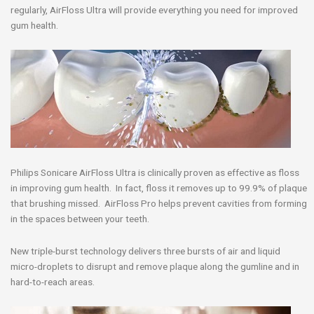
regularly, AirFloss Ultra will provide everything you need for improved
gum health.
Philips Sonicare AirFloss Ultra is clinically proven as effective as floss
in improving gum health. In fact, floss it removes up to 99.9% of plaque
that brushing missed. AirFloss Pro helps prevent cavities from forming
in the spaces between your teeth.
New triple-burst technology delivers three bursts of air and liquid
micro-droplets to disrupt and remove plaque along the gumline and in
hard-to-reach areas.