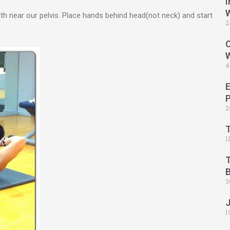
I
dth near our pelvis. Place hands behind head(not neck) and start
2
C
4
2
1
B
3
1