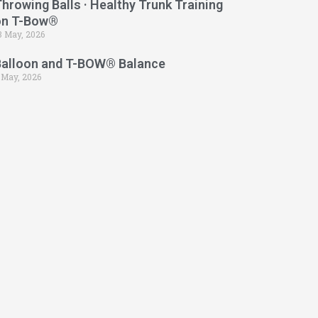
hrowing Balls · Healthy Trunk Training
on T-Bow®
3 May, 2026
Balloon and T-BOW® Balance
 May, 2026