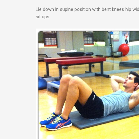
Lie down in supine position with bent knees hip wi
sit ups .