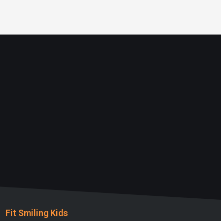
Fit Smiling Kids