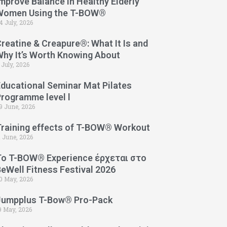
mprove Balance in Healthy Elderly
Women Using the T-BOW®
4 July, 2026
reatine & Creapure®: What It Is and
Why It’s Worth Knowing About
 July, 2026
Educational Seminar Mat Pilates
Programme level l
9 June, 2026
Training effects of T-BOW® Workout
1 June, 2026
Το T-BOW® Experience έρχεται στο
eWell Fitness Festival 2026
0 May, 2026
Jumpplus T-Bow® Pro-Pack
9 May, 2026