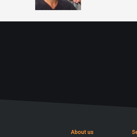
About us
S