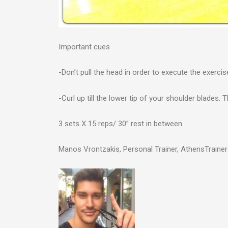
Important cues
-Don’t pull the head in order to execute the exerci
-Curl up till the lower tip of your shoulder blades. 
3 sets X 15 reps/ 30” rest in between
Manos Vrontzakis, Personal Trainer, AthensTraine