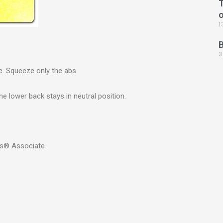
T
1
3
se. Squeeze only the abs
The lower back stays in neutral position.
rs® Associate