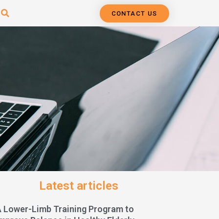
CONTACT US
Latest articles
A Lower-Limb Training Program to