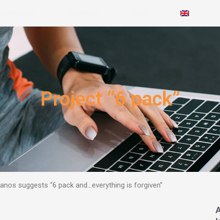
HO WE ARE
SERVICES
BLOG
Project “6 pack”
 Manos suggests
“6 pack and…everything is forgiven”