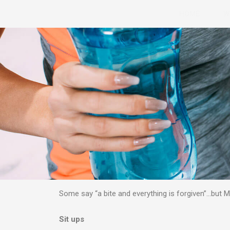
Skip
HOME
W
to
content
Some say “a bite and everything is forgiven”…but
Sit ups