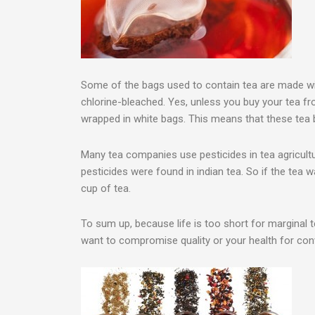
Some of the bags used to contain tea are made wi
chlorine-bleached. Yes, unless you buy your tea f
wrapped in white bags. This means that these tea 
Many tea companies use pesticides in tea agricult
pesticides were found in indian tea. So if the tea w
cup of tea.
To sum up, because life is too short for marginal
want to compromise quality or your health for conv