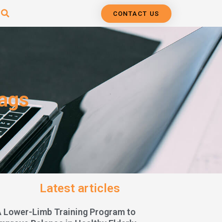
CONTACT US
bags
Latest articles
A Lower-Limb Training Program to