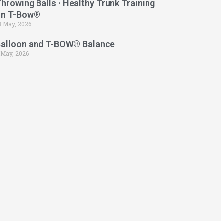
hrowing Balls · Healthy Trunk Training
on T-Bow®
3 May, 2026
Balloon and T-BOW® Balance
 May, 2026