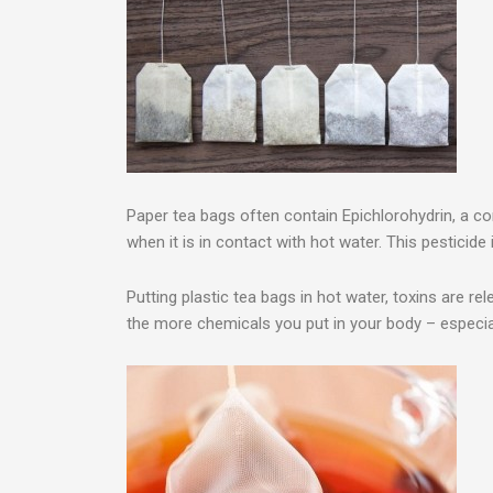
Paper tea bags often contain Epichlorohydrin, a c
when it is in contact with hot water. This pesticid
Putting plastic tea bags in hot water, toxins are re
the more chemicals you put in your body – especial