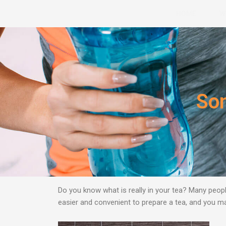
Skip
HOME
W
to
content
Som
Do you know what is really in your tea? Many peopl
easier and convenient to prepare a tea, and you may 