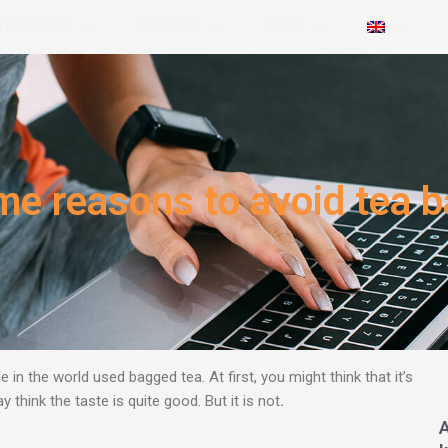
HO WE ARE
SERVICES
BLOG
e reasons to avoid tea 
e in the world used bagged tea.
At first, you might think that it’s
think the taste is quite good. But it is not
.