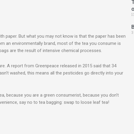
T
1
3
th paper. But what you may not know is that the paper has been
rom an environmentally brand, most of the tea you consume is
bags are the result of intensive chemical processes.
ure. A report from Greenpeace released in 2015 said that 34
asn’t washed, this means all the pesticides go directly into your
 tea, because you are a green consumerist, because you don’t
enience, say no to tea bagging: swap to loose leaf tea!