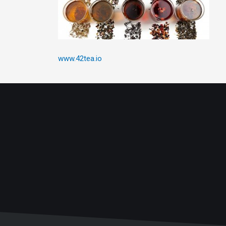
www.42tea.io