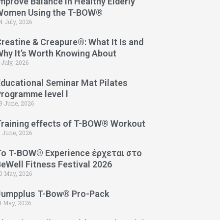
mprove Balance in Healthy Elderly
Women Using the T-BOW®
4 July, 2026
reatine & Creapure®: What It Is and
Why It’s Worth Knowing About
 July, 2026
Educational Seminar Mat Pilates
Programme level l
9 June, 2026
Training effects of T-BOW® Workout
1 June, 2026
Το T-BOW® Experience έρχεται στο
eWell Fitness Festival 2026
0 May, 2026
Jumpplus T-Bow® Pro-Pack
9 May, 2026