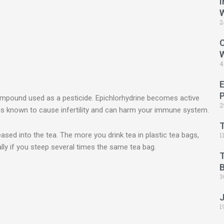
I
2
C
4
ompound used as a pesticide. Epichlorhydrine becomes active
2
e is known to cause infertility and can harm your immune system.
leased into the tea. The more you drink tea in plastic tea bags,
1
ly if you steep several times the same tea bag.
B
3
1