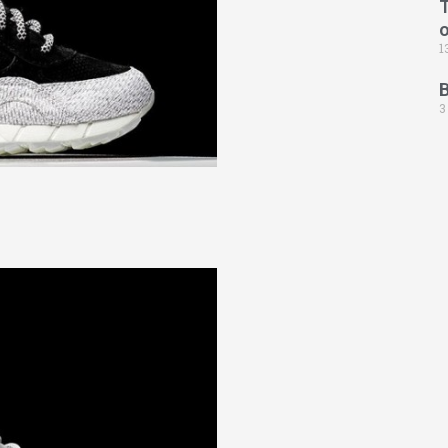
T
1
3