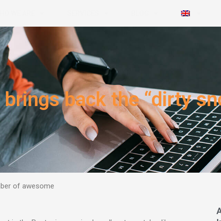
HO WE ARE
SERVICES
BLOG
brings back the “dirty sn
umber of awesome