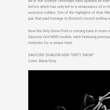
All of the creative colorways have sparked an inter
before which has only led to a renaissance of in-
exclusive collabs. One of the highlights of their W
pair that paid homage to Boston’s record-setting w
Now the Dirty Snow Print is coming back in more 
Saucony Grid 8000 models, each featuring premium
midsoles for a unique twist.
SAUCONY SHADOW 6000 “DIRTY SNOW”
Color: Black/Grey