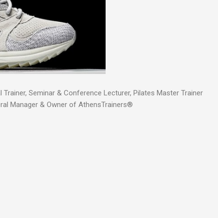
 Trainer, Seminar & Conference Lecturer, Pilates Master Trainer
eral Manager & Owner of AthensTrainers®