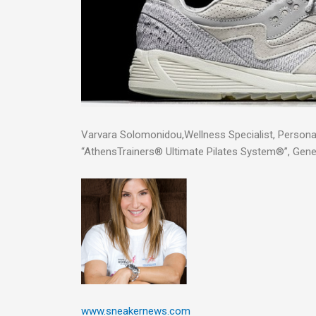
Varvara Solomonidou,Wellness Specialist, Personal
“AthensTrainers® Ultimate Pilates System®”, Gen
www.sneakernews.com