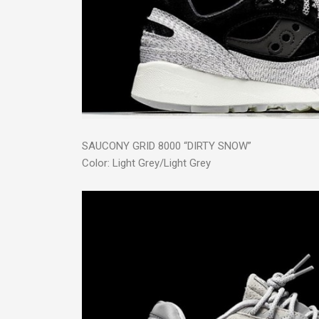
SAUCONY GRID 8000 “DIRTY SNOW”
Color: Light Grey/Light Grey