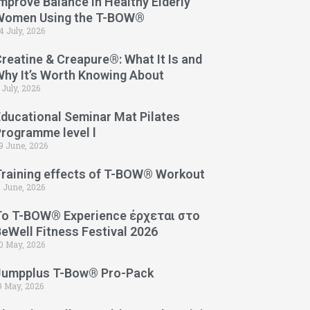
mprove Balance in Healthy Elderly
Women Using the T-BOW®
4 July, 2026
reatine & Creapure®: What It Is and
Why It’s Worth Knowing About
 July, 2026
Educational Seminar Mat Pilates
Programme level l
9 June, 2026
Training effects of T-BOW® Workout
1 June, 2026
Το T-BOW® Experience έρχεται στο
eWell Fitness Festival 2026
0 May, 2026
Jumpplus T-Bow® Pro-Pack
9 May, 2026