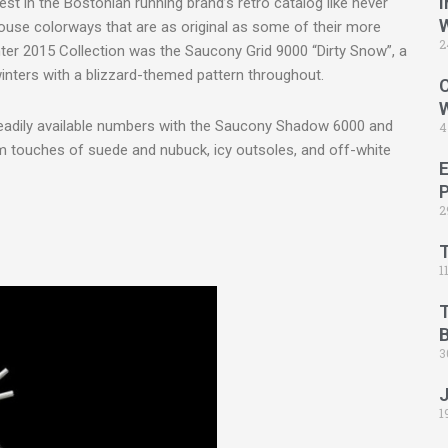
I
est in the Bostonian running brand’s retro catalog like never
house colorways that are as original as some of their more
2
inter 2015 Collection was the Saucony Grid 9000 “Dirty Snow”, a
inters with a blizzard-themed pattern throughout.
C
readily available numbers with the Saucony Shadow 6000 and
4
 touches of suede and nubuck, icy outsoles, and off-white
2
1
B
3
1