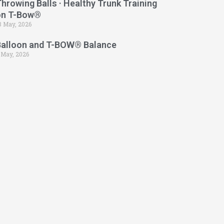
hrowing Balls · Healthy Trunk Training
on T-Bow®
3 May, 2026
Balloon and T-BOW® Balance
 May, 2026