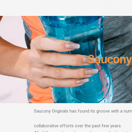
Skip
HOME
W
to
content
Saucony 
Saucony Originals has found its groove with a n
collaborative efforts over the past few years.