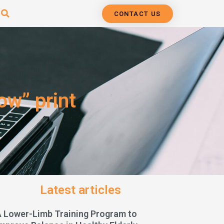
CONTACT US
ow” print
Latest articles
A Lower-Limb Training Program to