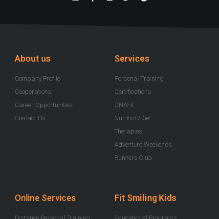
o
a
n
w
p
u
c
s
i
o
t
e
t
t
t
u
b
a
t
i
b
o
g
e
f
e
o
r
r
y
k
a
-
m
About us
Services
f
Company Profile
Personal Training
Cooperations
Certifications
Career Opportunities
DNAFit
Contact Us
Nutrition/Diet
Therapies
Adventure Weekends
Runners Club
Online Services
Fit Smiling Kids
Distance Personal Training
Educational Programs