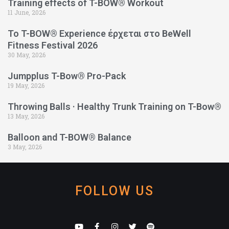
Training effects of T-BOW® Workout
11 June, 2026
Το T-BOW® Experience έρχεται στο BeWell
Fitness Festival 2026
30 May, 2026
Jumpplus T-Bow® Pro-Pack
19 May, 2026
Throwing Balls · Healthy Trunk Training on T-Bow®
13 May, 2026
Balloon and T-BOW® Balance
3 May, 2026
FOLLOW US
Y
F
I
T
S