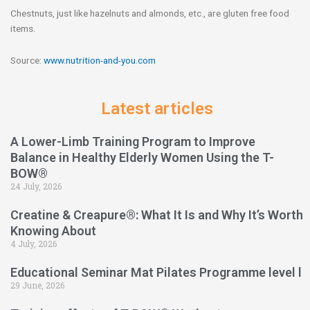
Chestnuts, just like hazelnuts and almonds, etc., are gluten free food
items.
Source:
www.nutrition-and-you.com
Latest articles
A Lower-Limb Training Program to Improve
Balance in Healthy Elderly Women Using the T-
BOW®
24 July, 2026
Creatine & Creapure®: What It Is and Why It’s Worth
Knowing About
4 July, 2026
Educational Seminar Mat Pilates Programme level l
29 June, 2026