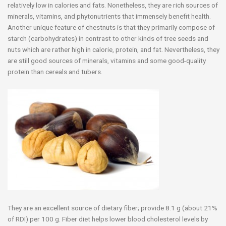
relatively low in calories and fats. Nonetheless, they are rich sources of
minerals, vitamins, and phytonutrients that immensely benefit health.
Another unique feature of chestnuts is that they primarily compose of
starch (carbohydrates) in contrast to other kinds of tree seeds and
nuts which are rather high in calorie, protein, and fat. Nevertheless, they
are still good sources of minerals, vitamins and some good-quality
protein than cereals and tubers.
They are an excellent source of dietary fiber; provide 8.1 g (about 21%
of RDI) per 100 g. Fiber diet helps lower blood cholesterol levels by