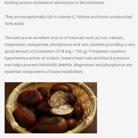
limiting excess cholesterol absorption in the intestines.
They are exceptionally rich in vitamin-C, folates and mono-unsaturated
fatty acids.
The nuts are an excellent source of minerals such as iron, calcium,
magnesium, manganese, phosphorus and zinc, besides providing a very
good amount of potassium (518 mg / 100 g). Potassium counters
hypertensive action of sodium, lowers heart rate and blood pressure.
Iron helps prevent
microcytic anemia
. Magnesium and phosphorus are
essential components of bone metabolism.