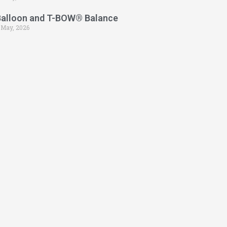
Balloon and T-BOW® Balance
 May, 2026