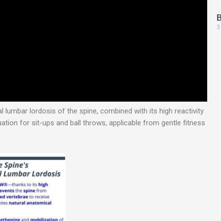
3
 lumbar lordosis of the spine, combined with its high reactivity
ation for sit-ups and ball throws, applicable from gentle fitness