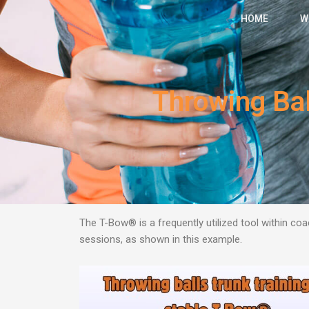
Skip
HOME
W
to
content
Throwing Bal
The T-Bow® is a frequently utilized tool within coac
sessions, as shown in this example.