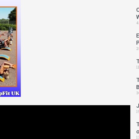
C
4
2
1
B
3
1
T
1