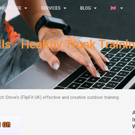
HO WE ARE
SERVICES
BLOG
ls · Healthy Trunk Train
h Steve’s (FlipFit UK) effective and creative outdoor training
I
2