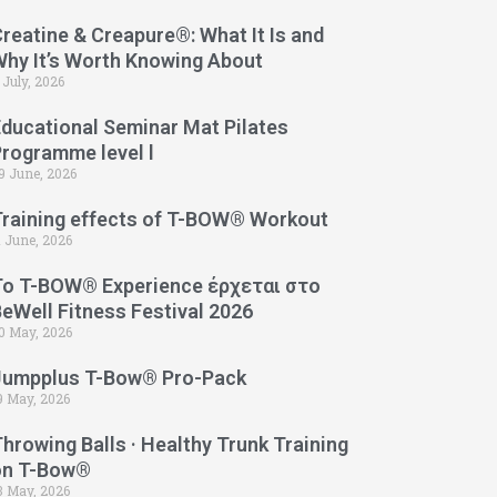
reatine & Creapure®: What It Is and
Why It’s Worth Knowing About
 July, 2026
Educational Seminar Mat Pilates
Programme level l
9 June, 2026
Training effects of T-BOW® Workout
1 June, 2026
Το T-BOW® Experience έρχεται στο
eWell Fitness Festival 2026
0 May, 2026
Jumpplus T-Bow® Pro-Pack
9 May, 2026
hrowing Balls · Healthy Trunk Training
on T-Bow®
3 May, 2026