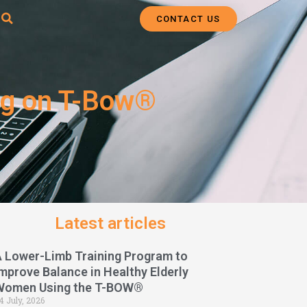
CONTACT US
ing on T-Bow®
Latest articles
A Lower-Limb Training Program to
mprove Balance in Healthy Elderly
Women Using the T-BOW®
4 July, 2026