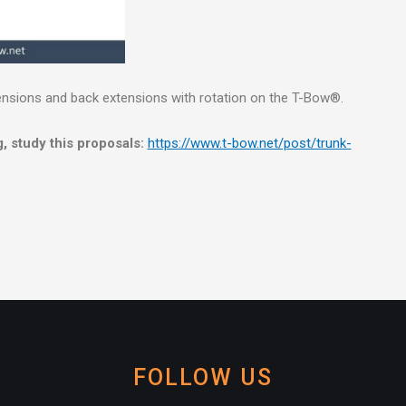
ensions and back extensions with rotation on the T-Bow®.
, study this proposals:
https://www.t-bow.net/post/trunk-
FOLLOW US