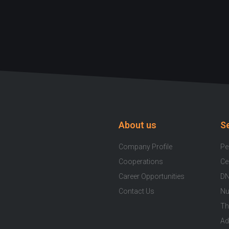
About us
S
Company Profile
Pe
Cooperations
Ce
Career Opportunities
DN
Contact Us
Nu
Th
Ad