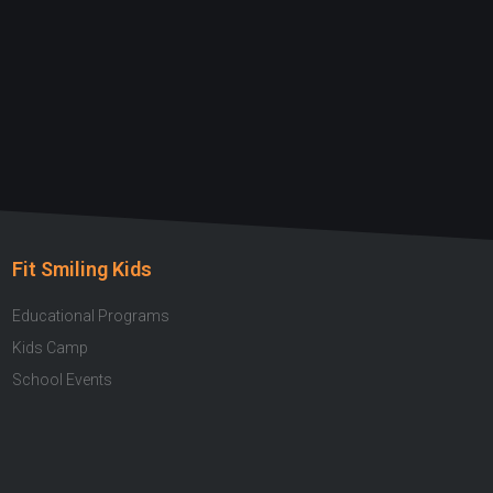
Fit Smiling Kids
Educational Programs
Kids Camp
School Events