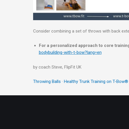
Consider combining a set of throws with back ext
For a personalized approach to core training
bodybuilding-with-t-bow?lang=en
by coach Steve, FlipFit UK
Throwing Balls · Healthy Trunk Training on T-Bow®