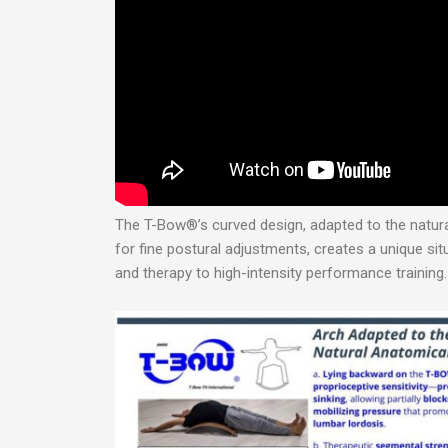
The T-Bow®’s curved design, adapted to the natural
for fine postural adjustments, creates a unique situ
and therapy to high-intensity performance training.