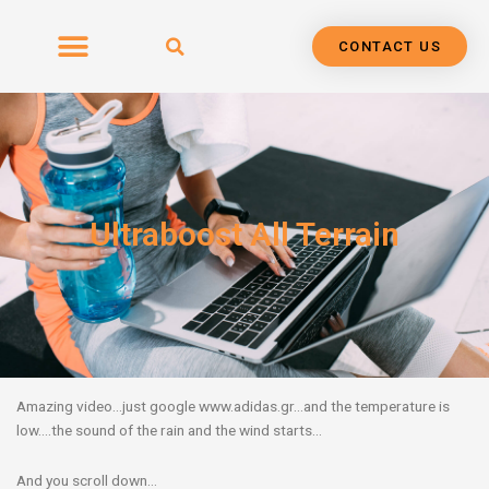
Skip
to
CONTACT US
content
Ultraboost All Terrain
Amazing video…just google www.adidas.gr…and the temperature is
low….the sound of the rain and the wind starts…
And you scroll down…