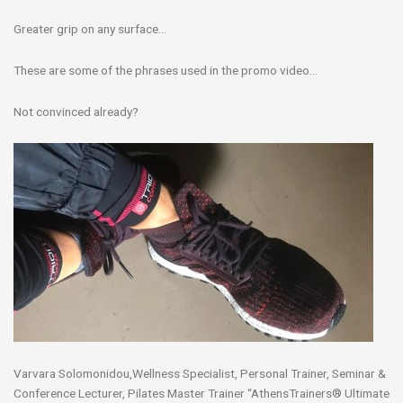
Greater grip on any surface…
These are some of the phrases used in the promo video…
Not convinced already?
Varvara Solomonidou,Wellness Specialist, Personal Trainer, Seminar &
Conference Lecturer, Pilates Master Trainer “AthensTrainers® Ultimate