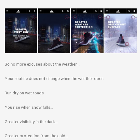
So no more excuses about the weather….
Your routine does not change when the weather does…
Run dry on wet roads…
You rise when snow falls…
Greater visibility in the dark…
Greater protection from the cold…