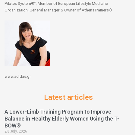
Pilates System®”, Member of European Lifestyle Medicine
Organization, General Manager & Owner of AthensTrainers®
www.adidas.gr
Latest articles
A Lower-Limb Training Program to Improve
Balance in Healthy Elderly Women Using the T-
BOW®
24 July, 2026