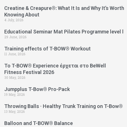
Creatine & Creapure®: What It Is and Why It’s Worth
Knowing About
4 July, 2026
Educational Seminar Mat Pilates Programme level l
29 June, 2026
Training effects of T-BOW® Workout
11 June, 2026
Το T-BOW® Experience έρχεται στο BeWell
Fitness Festival 2026
30 May, 2026
Jumpplus T-Bow® Pro-Pack
19 May, 2026
Throwing Balls · Healthy Trunk Training on T-Bow®
13 May, 2026
Balloon and T-BOW® Balance