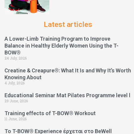
Latest articles
A Lower-Limb Training Program to Improve
Balance in Healthy Elderly Women Using the T-
BOW®
24 July, 2026
Creatine & Creapure®: What It Is and Why It’s Worth
Knowing About
4 July, 2026
Educational Seminar Mat Pilates Programme level l
29 June, 2026
Training effects of T-BOW® Workout
11 June, 2026
Το T-BOW® Experience έρχεται στο BeWell