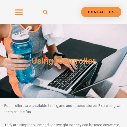
Skip
to
CONTACT US
content
Using foamroller
Foamrollers are available in all gyms and fitness stores. Exercising with
them can be fun.
They are simple to use and lightweight so they can be used anywhere