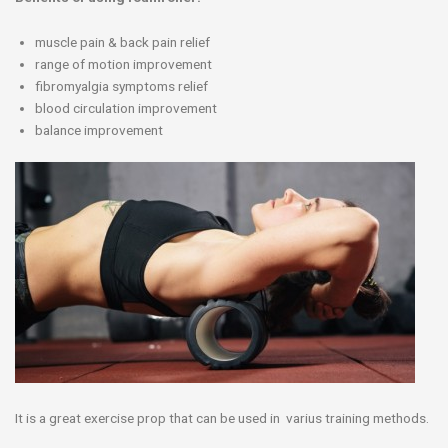
muscle pain & back pain relief
range of motion improvement
fibromyalgia symptoms relief
blood circulation improvement
balance improvement
It is a great exercise prop that can be used in varius training methods.