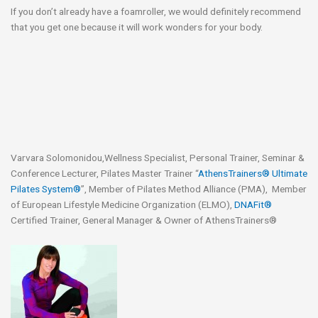
If you don’t already have a foamroller, we would definitely recommend
that you get one because it will work wonders for your body.
Varvara Solomonidou,Wellness Specialist, Personal Trainer, Seminar &
Conference Lecturer, Pilates Master Trainer “
AthensTrainers® Ultimate
Pilates System®
”, Member of Pilates Method Alliance (PMA), Member
of European Lifestyle Medicine Organization (ELMO),
DNAFit®
Certified Trainer, General Manager & Owner of AthensTrainers®