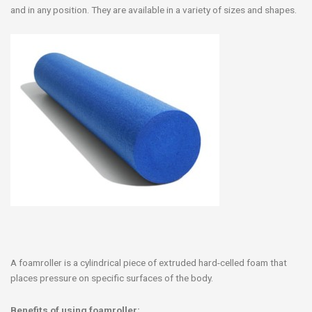
and in any position. They are available in a variety of sizes and shapes.
A foamroller is a cylindrical piece of extruded hard-celled foam that
places pressure on specific surfaces of the body.
Benefits of using foamroller: