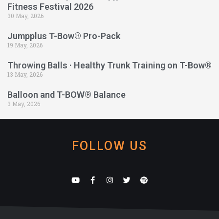
Fitness Festival 2026
30 May, 2026
Jumpplus T-Bow® Pro-Pack
19 May, 2026
Throwing Balls · Healthy Trunk Training on T-Bow®
13 May, 2026
Balloon and T-BOW® Balance
3 May, 2026
FOLLOW US
Y
F
I
T
S
o
a
n
w
p
u
c
s
i
o
t
e
t
t
t
u
b
a
t
i
b
o
g
e
f