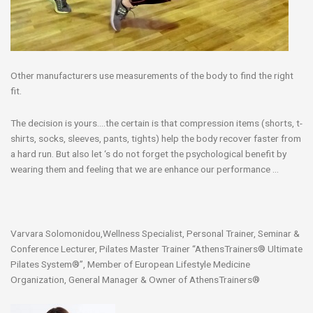
Other manufacturers use measurements of the body to find the right
fit.
The decision is yours….the certain is that compression items (shorts, t-
shirts, socks, sleeves, pants, tights) help the body recover faster from
a hard run. But also let ‘s do not forget the psychological benefit by
wearing them and feeling that we are enhance our performance …
Varvara Solomonidou,Wellness Specialist, Personal Trainer, Seminar &
Conference Lecturer, Pilates Master Trainer “AthensTrainers® Ultimate
Pilates System®”, Member of European Lifestyle Medicine
Organization, General Manager & Owner of AthensTrainers®