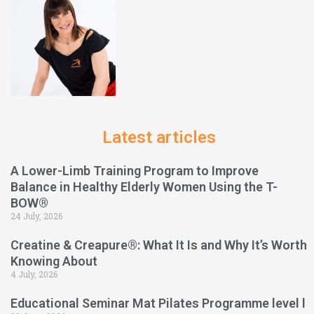
Latest articles
A Lower-Limb Training Program to Improve
Balance in Healthy Elderly Women Using the T-
BOW®
24 July, 2026
Creatine & Creapure®: What It Is and Why It’s Worth
Knowing About
4 July, 2026
Educational Seminar Mat Pilates Programme level l