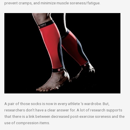
prevent cramps, and minimize muscle soreness/fatigue.
A pair of those socks is now in every athlete ‘s wardrobe. But,
researchers don’t have a clear answer for. A lot of research supports
that there is a link between decreased post-exercise soreness and the
use of compression items.