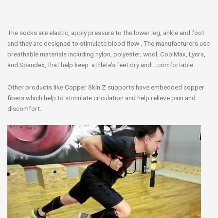
The socks are elastic, apply pressure to the lower leg, ankle and foot
and they are designed to stimulate blood flow . The manufacturers use
breathable materials including nylon, polyester, wool, CoolMax, Lycra,
and Spandex, that help keep athlete’s feet dry and …comfortable.
Other products like Copper Skin:Z supports have embedded copper
fibers which help to stimulate circulation and help relieve pain and
discomfort.