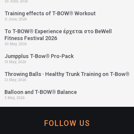
29 June, 2026
Training effects of T-BOW® Workout
11 June, 2026
Το T-BOW® Experience έρχεται στο BeWell
Fitness Festival 2026
30 May, 2026
Jumpplus T-Bow® Pro-Pack
19 May, 2026
Throwing Balls · Healthy Trunk Training on T-Bow®
13 May, 2026
Balloon and T-BOW® Balance
3 May, 2026
FOLLOW US