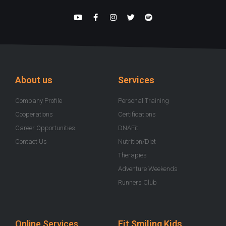
Y
F
I
T
S
o
a
n
w
p
u
c
s
i
o
t
e
t
t
t
u
b
a
t
i
b
o
g
e
f
e
o
r
r
y
k
a
-
m
About us
Services
f
Company Profile
Personal Training
Cooperations
Certifications
Career Opportunities
DNAFit
Contact Us
Nutrition/Diet
Therapies
Adventure Weekends
Runners Club
Online Services
Fit Smiling Kids