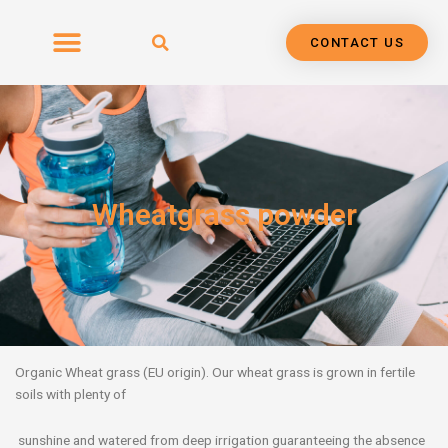
Skip
to
CONTACT US
content
Wheatgrass powder
Organic Wheat grass (EU origin). Our wheat grass is grown in fertile
soils with plenty of
sunshine and watered from deep irrigation guaranteeing the absence