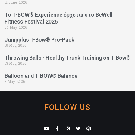
11 June, 2026
Το T-BOW® Experience έρχεται στο BeWell
Fitness Festival 2026
30 May, 2026
Jumpplus T-Bow® Pro-Pack
19 May, 2026
Throwing Balls · Healthy Trunk Training on T-Bow®
13 May, 2026
Balloon and T-BOW® Balance
3 May, 2026
FOLLOW US
Y
F
I
T
S
o
a
n
w
p