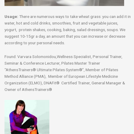
Usage:
There are numerous ways to take wheat grass: you can add it in
water, hot and cold drinks, smoothies, fruit and vegetable juices,
yogurt, protein shakes, cooking, baking, salad dressings, soups. We
suggest 10-15gr a day, an amount that you can increase or decrease
according to your personal needs.
Found: Varvara Solomonidou,Wellness Specialist, Personal Trainer,
Seminar & Conference Lecturer, Pilates Master Trainer
“AthensTrainers® Ultimate Pilates System®”, Member of Pilates
Method Alliance (PMA), Member of European Lifestyle Medicine
Organization (ELMO), DNAFit® Certified Trainer, General Manager &
Owner of AthensTrainers®