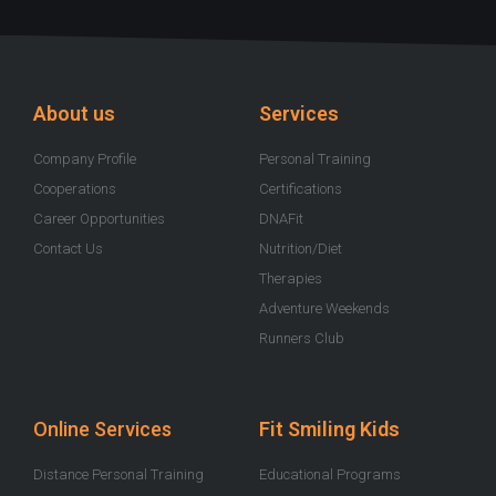
u
c
s
i
o
t
e
t
t
t
u
b
a
t
i
b
o
g
e
f
e
o
r
r
y
k
a
-
m
About us
Services
f
Company Profile
Personal Training
Cooperations
Certifications
Career Opportunities
DNAFit
Contact Us
Nutrition/Diet
Therapies
Adventure Weekends
Runners Club
Online Services
Fit Smiling Kids
Distance Personal Training
Educational Programs