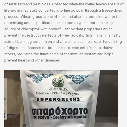
of fertilizers and pesticides. Collected when the young leaves are full of
life and immediately converted into fine powder through a freeze-dried
process. Wheat grass is one of the most alkaline foods known for its
detoxifying action, purification and blood oxygenation. It is a major
source of chlorophyll with powerful antioxidant properties which
prevent the destructive effects of free radicals. Rich in vitamins, fatty
acids, fiber, magnesium, iron and zinc enhances the proper functioning
of digestion, cleanses the intestine, protects cells from oxidative
stress, regulates the functioning of the immune system and helps
prevent heart and other diseases.