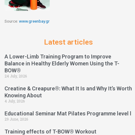
Source:
www.greenbay.gr
Latest articles
A Lower-Limb Training Program to Improve
Balance in Healthy Elderly Women Using the T-
BOW®
24 July, 2026
Creatine & Creapure®: What It Is and Why It’s Worth
Knowing About
4 July, 2026
Educational Seminar Mat Pilates Programme level l
29 June, 2026
Training effects of T-BOW® Workout