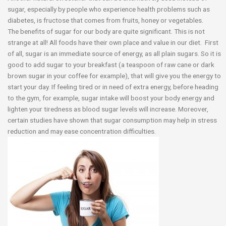
sugar, especially by people who experience health problems such as
diabetes, is fructose that comes from fruits, honey or vegetables.
The benefits of sugar for our body are quite significant. This is not
strange at all! All foods have their own place and value in our diet. First
of all, sugar is an immediate source of energy, as all plain sugars. So it is
good to add sugar to your breakfast (a teaspoon of raw cane or dark
brown sugar in your coffee for example), that will give you the energy to
start your day. If feeling tired or in need of extra energy, before heading
to the gym, for example, sugar intake will boost your body energy and
lighten your tiredness as blood sugar levels will increase. Moreover,
certain studies have shown that sugar consumption may help in stress
reduction and may ease concentration difficulties.