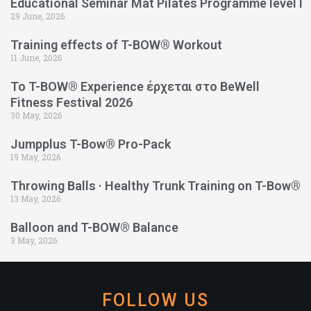
Educational Seminar Mat Pilates Programme level l
29 June, 2026
Training effects of T-BOW® Workout
11 June, 2026
Το T-BOW® Experience έρχεται στο BeWell
Fitness Festival 2026
30 May, 2026
Jumpplus T-Bow® Pro-Pack
19 May, 2026
Throwing Balls · Healthy Trunk Training on T-Bow®
13 May, 2026
Balloon and T-BOW® Balance
3 May, 2026
FOLLOW US