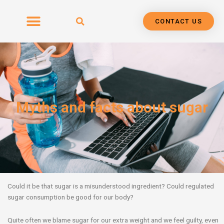
Skip
to
CONTACT US
content
Myths and facts about sugar
Could it be that sugar is a misunderstood ingredient? Could regulated
sugar consumption be good for our body?
Quite often we blame sugar for our extra weight and we feel guilty, even