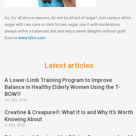
So, for all above reasons, do not be afraid of sugar! Just replace white
sugar with raw cane or dark brown sugar, use it with moderation,
always within a balanced diet and enjoy sweet delights without guilt!
Source
www.fytro.com
Latest articles
A Lower-Limb Training Program to Improve
Balance in Healthy Elderly Women Using the T-
BOW®
24 July, 2026
Creatine & Creapure®: What It Is and Why It’s Worth
Knowing About
4 July, 2026