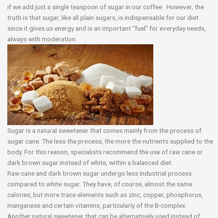
if we add just a single teaspoon of sugar in our coffee. However, the
truth is that sugar, like all plain sugars, is indispensable for our diet
since it gives us energy and is an important “fuel” for everyday needs,
always with moderation.
Sugar is a natural sweetener that comes mainly from the process of
sugar cane. The less the process, the more the nutrients supplied to the
body. For this reason, specialists recommend the use of raw cane or
dark brown sugar instead of white, within a balanced diet.
Raw cane and dark brown sugar undergo less industrial process
compared to white sugar. They have, of course, almost the same
calories, but more trace elements such as zinc, copper, phosphorus,
manganese and certain vitamins, particularly of the B-complex.
Another natural sweetener that can be alternatively used instead of