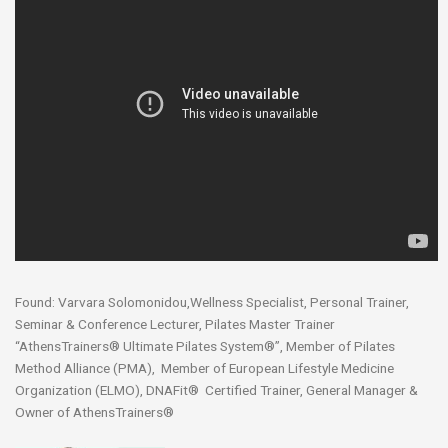
Found: Varvara Solomonidou,Wellness Specialist, Personal Trainer,
Seminar & Conference Lecturer, Pilates Master Trainer
“AthensTrainers® Ultimate Pilates System®”, Member of Pilates
Method Alliance (PMA), Member of European Lifestyle Medicine
Organization (ELMO), DNAFit® Certified Trainer, General Manager &
Owner of AthensTrainers®