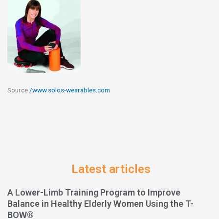
Source
/www.solos-wearables.com
Latest articles
A Lower-Limb Training Program to Improve
Balance in Healthy Elderly Women Using the T-
BOW®