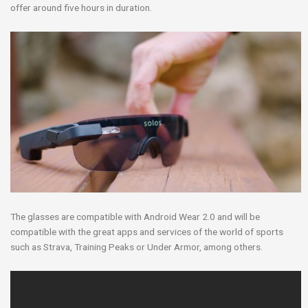
offer around five hours in duration.
The glasses are compatible with Android Wear 2.0 and will be
compatible with the great apps and services of the world of sports
such as Strava, Training Peaks or Under Armor, among others.