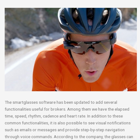
The smartglasses software has been updated to add several
functionalities useful for brokers. Among them we have the elapsed
time, speed, rhythm, cadence and heart rate. In addition to these
common functionalities, it is also possible to see visual notifications
such as emails or messages and provide step-by-step navigation
through voice commands. According to the company, the glasses can