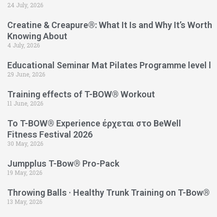
24 July, 2026
Creatine & Creapure®: What It Is and Why It’s Worth
Knowing About
4 July, 2026
Educational Seminar Mat Pilates Programme level l
29 June, 2026
Training effects of T-BOW® Workout
11 June, 2026
Το T-BOW® Experience έρχεται στο BeWell
Fitness Festival 2026
30 May, 2026
Jumpplus T-Bow® Pro-Pack
19 May, 2026
Throwing Balls · Healthy Trunk Training on T-Bow®
13 May, 2026