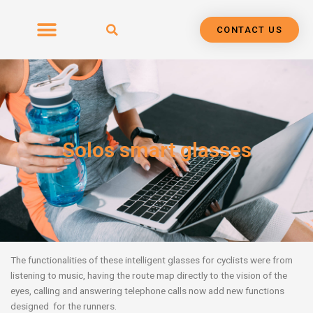
Skip
to
CONTACT US
content
Solos smart glasses
The functionalities of these intelligent glasses for cyclists were from
listening to music,
having the route map directly to the vision of the
eyes, calling and answering telephone calls now add new functions
designed for the runners.