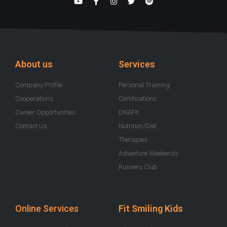
Y
F
I
T
S
o
a
n
w
p
u
c
s
i
o
t
e
t
t
t
u
b
a
t
i
b
o
g
e
f
e
o
r
r
y
k
a
-
m
About us
Services
f
Company Profile
Personal Training
Cooperations
Certifications
Career Opportunities
DNAFit
Contact Us
Nutrition/Diet
Therapies
Adventure Weekends
Runners Club
Online Services
Fit Smiling Kids