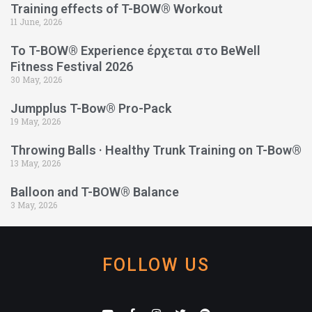
Training effects of T-BOW® Workout
11 June, 2026
Το T-BOW® Experience έρχεται στο BeWell
Fitness Festival 2026
30 May, 2026
Jumpplus T-Bow® Pro-Pack
19 May, 2026
Throwing Balls · Healthy Trunk Training on T-Bow®
13 May, 2026
Balloon and T-BOW® Balance
3 May, 2026
FOLLOW US