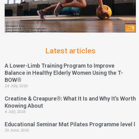
Latest articles
A Lower-Limb Training Program to Improve
Balance in Healthy Elderly Women Using the T-
BOW®
24 July, 2026
Creatine & Creapure®: What It Is and Why It’s Worth
Knowing About
4 July, 2026
Educational Seminar Mat Pilates Programme level l
29 June, 2026