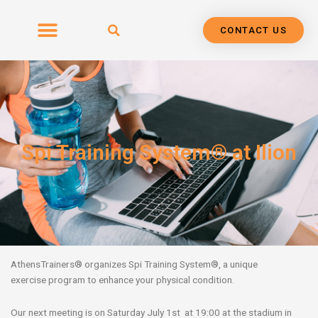
Skip
to
CONTACT US
content
Spi Training System® at Ilion
AthensTrainers
®
organizes Spi Training System
®,
a unique
exercise
program
to
enhance your physical condition.
Our next meeting is on Saturday July 1st at 19:00 at the stadium in