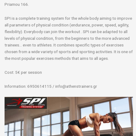
Priamou 166.
SPI is a complete training system for the whole body aiming to improve
all parameters of physical condition (endurance, power, speed, agility,
flexibility). Everybody can join the workout . SPI can be adapted to all
levels of physical condition, from the beginners to the more advanced
trainees… even to athletes. It combines specific types of exercises
chosen from a wide variety of sports and sporting activities. It is one of
the most popular exercises methods that aims to all ages.
Cost: 5€ per session
Information: 6950614115 / info@athenstrainers.gr