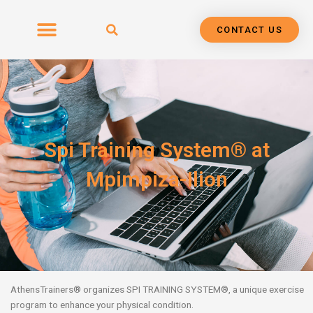
Skip
to
CONTACT US
content
Spi Training System® at
Mpimpiza-Ilion
AthensTrainers
®
organizes SPI TRAINING SYSTEM
®
, a unique exercise
program
to enhance your physical condition.