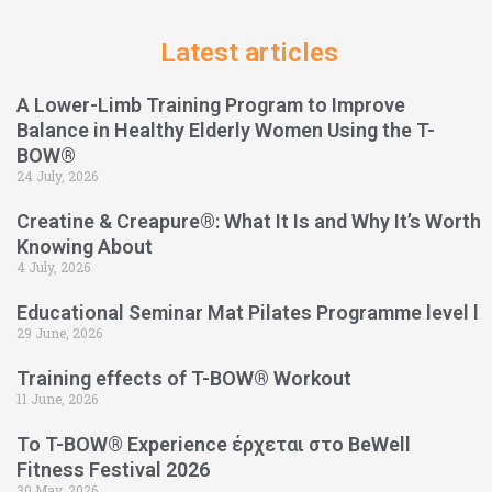
Latest articles
A Lower-Limb Training Program to Improve
Balance in Healthy Elderly Women Using the T-
BOW®
24 July, 2026
Creatine & Creapure®: What It Is and Why It’s Worth
Knowing About
4 July, 2026
Educational Seminar Mat Pilates Programme level l
29 June, 2026
Training effects of T-BOW® Workout
11 June, 2026
Το T-BOW® Experience έρχεται στο BeWell
Fitness Festival 2026
30 May, 2026