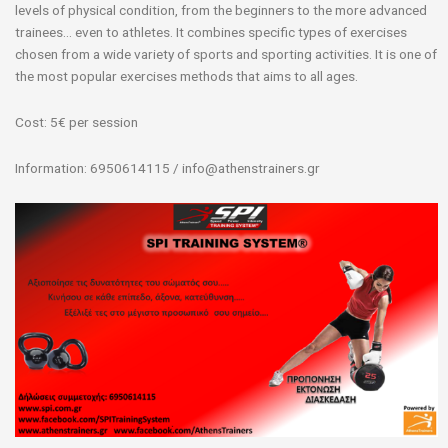
levels of physical condition, from the beginners to the more advanced
trainees… even to athletes. It combines specific types of exercises
chosen from a wide variety of sports and sporting activities. It is one of
the most popular exercises methods that aims to all ages.
Cost: 5€ per session
Information: 6950614115 / info@athenstrainers.gr