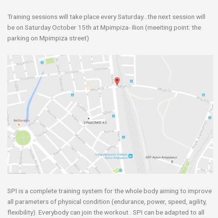
Training sessions will take place every Saturday…the next session will
be on Saturday October 15th at Mpimpiza- Ilion (meeiting point: the
parking on Mpimpiza street)
SPI is a complete training system for the whole body aiming to improve
all parameters of physical condition (endurance, power, speed, agility,
flexibility). Everybody can join the workout . SPI can be adapted to all