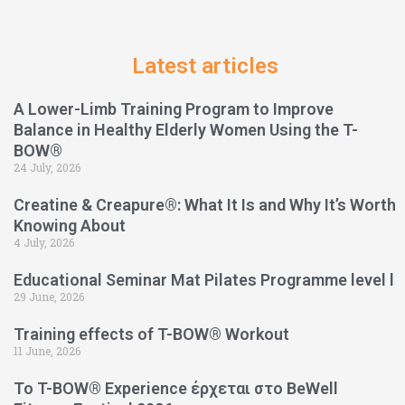
Latest articles
A Lower-Limb Training Program to Improve
Balance in Healthy Elderly Women Using the T-
BOW®
24 July, 2026
Creatine & Creapure®: What It Is and Why It’s Worth
Knowing About
4 July, 2026
Educational Seminar Mat Pilates Programme level l
29 June, 2026
Training effects of T-BOW® Workout
11 June, 2026
Το T-BOW® Experience έρχεται στο BeWell