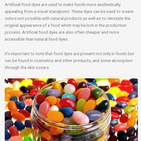
Artificial food dyes are used to make foods more aesthetically
appealing from a visual standpoint. These dyes can be used to create
colors not possible with natural products as well as to reinstate the
original appearance of a food which may be lost in the production
process. Artificial food dyes are also often cheaper and more
accessible than natural food dyes.
It’s important to note that food dyes are present not only in foods but
can be found in cosmetics and other products, and some absorption
through the skin occurs.