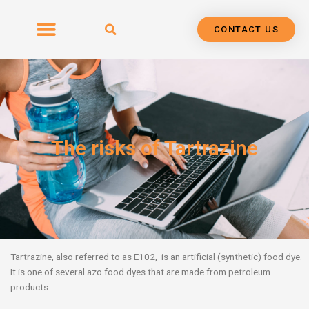
Skip
to
CONTACT US
content
The risks of Tartrazine
Tartrazine, also referred to as E102, is an artificial (synthetic) food dye.
It is one of several azo food dyes that are made from petroleum
products.