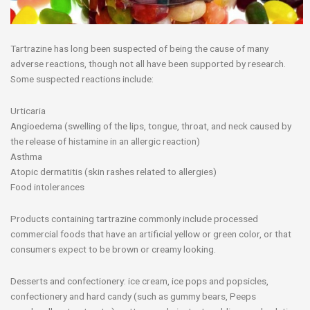
Tartrazine has long been suspected of being the cause of many
adverse reactions, though not all have been supported by research.
Some suspected reactions include:
Urticaria
Angioedema (swelling of the lips, tongue, throat, and neck caused by
the release of histamine in an allergic reaction)
Asthma
Atopic dermatitis (skin rashes related to allergies)
Food intolerances
Products containing tartrazine commonly include processed
commercial foods that have an artificial yellow or green color, or that
consumers expect to be brown or creamy looking.
Desserts and confectionery: ice cream, ice pops and popsicles,
confectionery and hard candy (such as gummy bears, Peeps