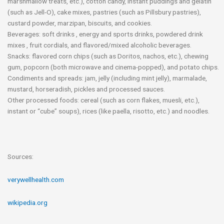
marshmallow treats, etc.), cotton candy, instant puddings and gelatin
(such as Jell-O), cake mixes, pastries (such as Pillsbury pastries),
custard powder, marzipan, biscuits, and cookies.
Beverages: soft drinks , energy and sports drinks, powdered drink
mixes , fruit cordials, and flavored/mixed alcoholic beverages.
Snacks: flavored corn chips (such as Doritos, nachos, etc.), chewing
gum, popcorn (both microwave and cinema-popped), and potato chips.
Condiments and spreads: jam, jelly (including mint jelly), marmalade,
mustard, horseradish, pickles and processed sauces.
Other processed foods: cereal (such as corn flakes, muesli, etc.),
instant or “cube” soups), rices (like paella, risotto, etc.) and noodles.
Sources:
verywellhealth.com
wikipedia.org