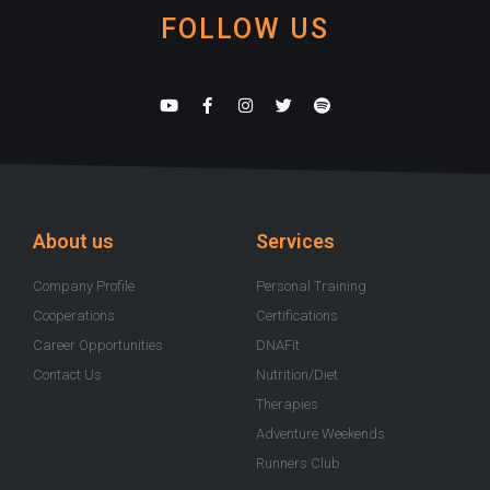
FOLLOW US
Y
F
I
T
S
o
a
n
w
p
u
c
s
i
o
t
e
t
t
t
u
b
a
t
i
b
o
g
e
f
e
o
r
r
y
k
a
-
m
About us
Services
f
Company Profile
Personal Training
Cooperations
Certifications
Career Opportunities
DNAFit
Contact Us
Nutrition/Diet
Therapies
Adventure Weekends
Runners Club