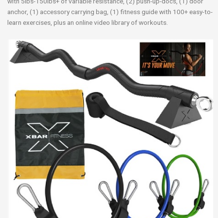
with 5lbs-150lbs+ of variable resistance, (2) push-up-docs, (1) door
anchor, (1) accessory carrying bag, (1) fitness guide with 100+ easy-to-
learn exercises, plus an online video library of workouts.