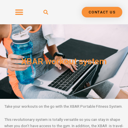
Skip
to
CONTACT US
content
XBAR workout system
Take your workouts on the go with the XBAR Portable Fitness System.
This revolutionary system is totally versatile so you can stay in shape
when you don’t have access to the gym. In addition, the XBAR is travel-