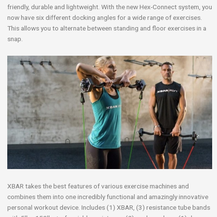
friendly, durable and lightweight. With the new Hex-Connect system, you
now have six different docking angles for a wide range of exercises.
This allows you to alternate between standing and floor exercises in a
snap.
XBAR takes the best features of various exercise machines and
combines them into one incredibly functional and amazingly innovative
personal workout device. Includes (1) XBAR, (3) resistance tube bands