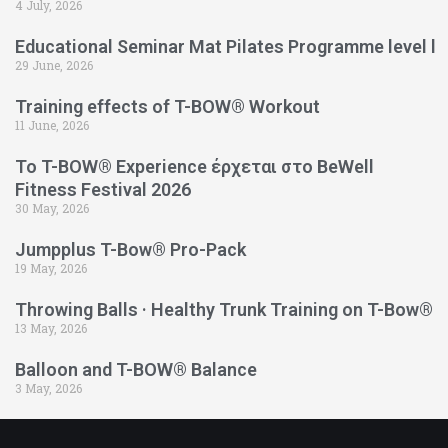
4 July, 2026
Educational Seminar Mat Pilates Programme level l
29 June, 2026
Training effects of T-BOW® Workout
11 June, 2026
Το T-BOW® Experience έρχεται στο BeWell
Fitness Festival 2026
30 May, 2026
Jumpplus T-Bow® Pro-Pack
19 May, 2026
Throwing Balls · Healthy Trunk Training on T-Bow®
13 May, 2026
Balloon and T-BOW® Balance
3 May, 2026