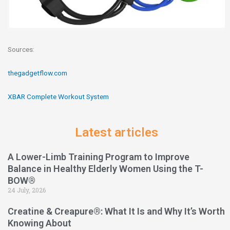
Sources:
thegadgetflow.com
XBAR Complete Workout System
Latest articles
A Lower-Limb Training Program to Improve
Balance in Healthy Elderly Women Using the T-
BOW®
24 July, 2026
Creatine & Creapure®: What It Is and Why It’s Worth
Knowing About